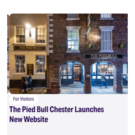
For Visitors
The Pied Bull Chester Launches
F
New Website
Su