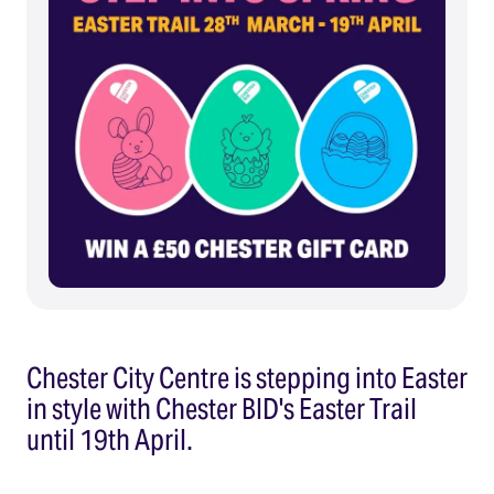
Chester City Centre is stepping into Easter
in style with Chester BID's Easter Trail
until 19th April.