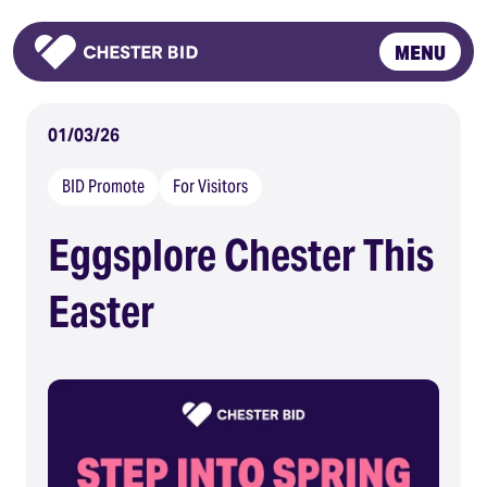
MENU
Homepage
01/03/26
BID Promote
For Visitors
Eggsplore Chester This
Easter