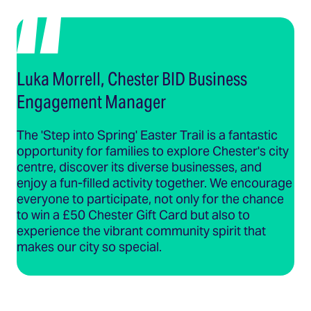
Luka Morrell, Chester BID Business
Engagement Manager
The 'Step into Spring' Easter Trail is a fantastic
opportunity for families to explore Chester's city
centre, discover its diverse businesses, and
enjoy a fun-filled activity together. We encourage
everyone to participate, not only for the chance
to win a £50 Chester Gift Card but also to
experience the vibrant community spirit that
makes our city so special.