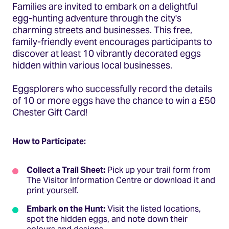
Families are invited to embark on a delightful
egg-hunting adventure through the city's
charming streets and businesses.​ This free,
family-friendly event encourages participants to
discover at least 10 vibrantly decorated eggs
hidden within various local businesses.
Eggsplorers who successfully record the details
of 10 or more eggs have the chance to win a £50
Chester Gift Card!
How to Participate:
Collect a Trail Sheet:
Pick up your trail form from
The Visitor Information Centre or download it and
print yourself.
Embark on the Hunt:
Visit the listed locations,
spot the hidden eggs, and note down their