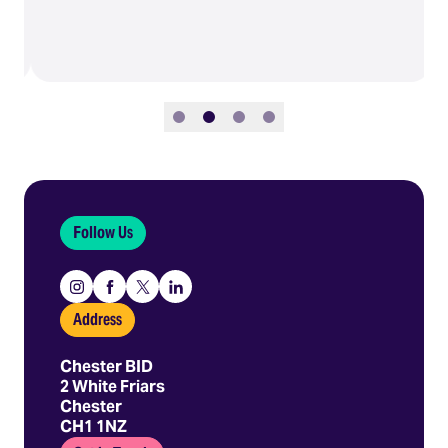
Slide 1
Slide 2
Slide 3
Slide 4
Follow Us
Instagram
Facebook
X
Linkedin
Address
Chester BID
2 White Friars
Chester
CH1 1NZ