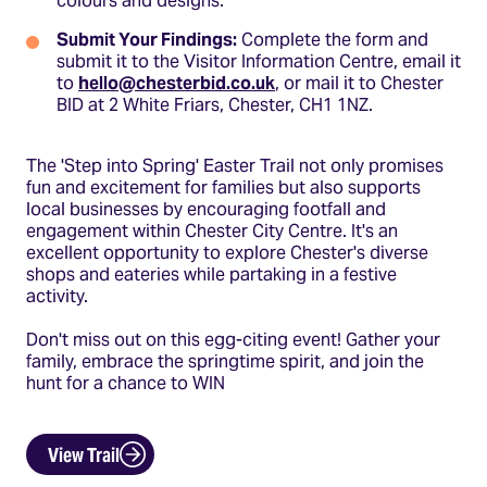
colours and designs.
Submit Your Findings:
Complete the form and
submit it to the Visitor Information Centre, email it
to
hello@chesterbid.co.uk
, or mail it to Chester
BID at 2 White Friars, Chester, CH1 1NZ.
The 'Step into Spring' Easter Trail not only promises
fun and excitement for families but also supports
local businesses by encouraging footfall and
engagement within Chester City Centre. It's an
excellent opportunity to explore Chester's diverse
shops and eateries while partaking in a festive
activity.​
Don't miss out on this egg-citing event! Gather your
family, embrace the springtime spirit, and join the
hunt for a chance to WIN
View Trail