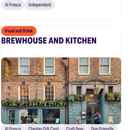
Al Fresco
Independent
Food and Drink
BREWHOUSE AND KITCHEN
Al Fresco
Chester Gift Card
Craft Beer
Dog Friendly