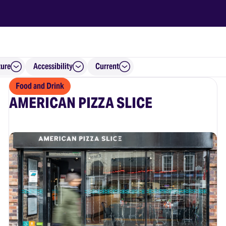
ture
Accessibility
Current
Food and Drink
AMERICAN PIZZA SLICE