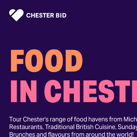
Homepage
FOOD
IN CHEST
Tour Chester's range of food havens from Mich
Restaurants, Traditional British Cuisine, Sunda
Brunches and flavours from around the world!