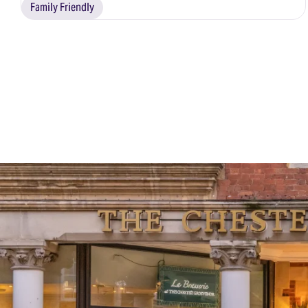
Family Friendly