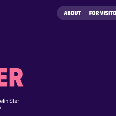
ABOUT
FOR VISIT
ER
elin Star
y