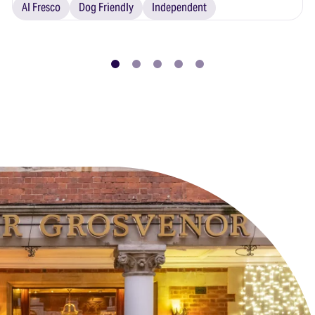
Al Fresco
Dog Friendly
Independent