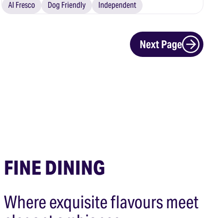
Al Fresco
Dog Friendly
Independent
Next Page
FINE DINING
Where exquisite flavours meet