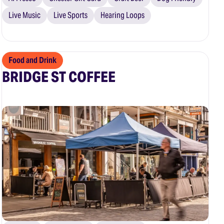
Live Music
Live Sports
Hearing Loops
Food and Drink
BRIDGE ST COFFEE