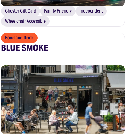
Chester Gift Card
Family Friendly
Independent
Wheelchair Accessible
Food and Drink
BLUE SMOKE