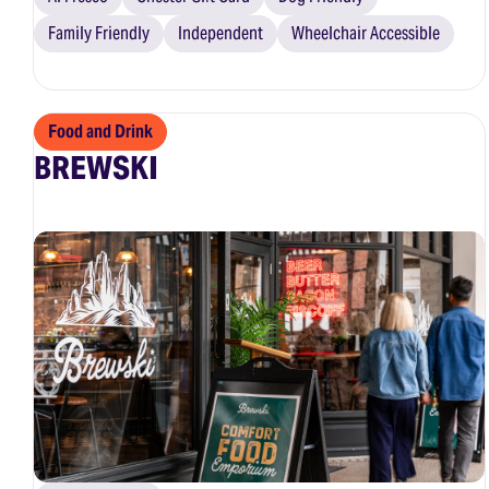
Family Friendly
Independent
Wheelchair Accessible
Food and Drink
BREWSKI