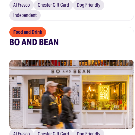
Al Fresco
Chester Gift Card
Dog Friendly
Independent
Food and Drink
BO AND BEAN
Al Fresco
Chester Gift Card
Dog Friendly