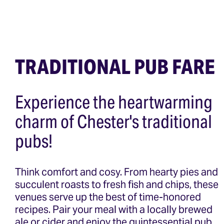
TRADITIONAL PUB FARE
Experience the heartwarming
charm of Chester's traditional
pubs!
Think comfort and cosy. From hearty pies and
succulent roasts to fresh fish and chips, these
venues serve up the best of time-honored
recipes. Pair your meal with a locally brewed
ale or cider and enjoy the quintessential pub