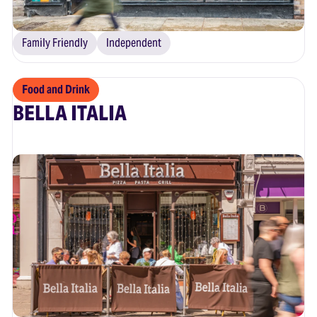
Family Friendly
Independent
Food and Drink
BELLA ITALIA