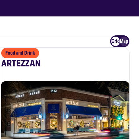
Grid
Map
Food and Drink
ARTEZZAN