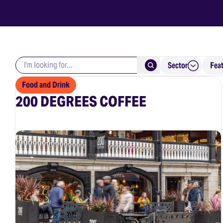
Search keywords
Submit
Sector
Fea
Food and Drink
200 DEGREES COFFEE