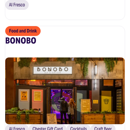
Al Fresco
Food and Drink
BONOBO
Al Fresco
Chester Gift Card
Cocktails
Craft Beer