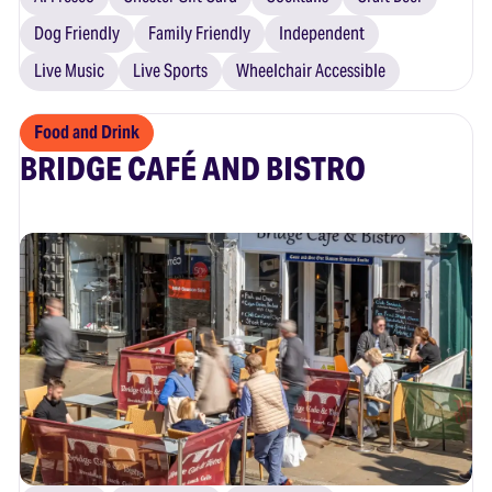
Dog Friendly
Family Friendly
Independent
Live Music
Live Sports
Wheelchair Accessible
Food and Drink
BRIDGE CAFÉ AND BISTRO