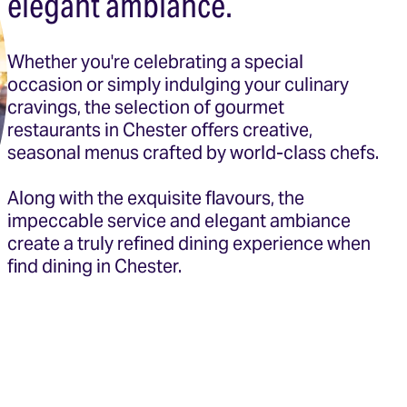
elegant ambiance.
Whether you're celebrating a special
occasion or simply indulging your culinary
cravings, the selection of gourmet
restaurants in Chester offers creative,
seasonal menus crafted by world-class chefs.
Along with the exquisite flavours, the
impeccable service and elegant ambiance
create a truly refined dining experience when
find dining in Chester.