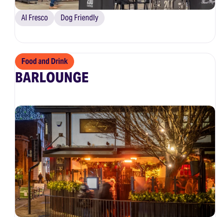
Al Fresco
Dog Friendly
Food and Drink
BARLOUNGE