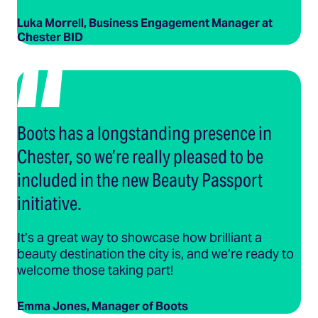
Luka Morrell, Business Engagement Manager at
Chester BID
Boots has a longstanding presence in
Chester, so we’re really pleased to be
included in the new Beauty Passport
initiative.
It’s a great way to showcase how brilliant a
beauty destination the city is, and we’re ready to
welcome those taking part!
Emma Jones, Manager of Boots