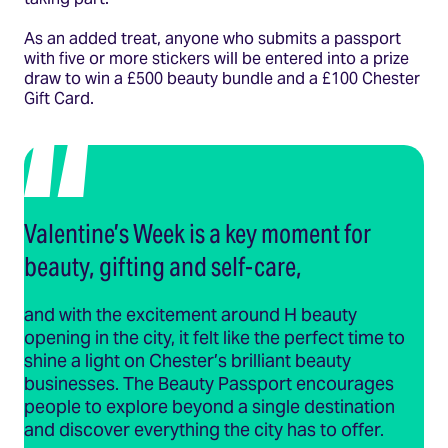
As an added treat, anyone who submits a passport
with five or more stickers will be entered into a prize
draw to win a £500 beauty bundle and a £100 Chester
Gift Card.
Valentine’s Week is a key moment for
beauty, gifting and self-care,
and with the excitement around H beauty
opening in the city, it felt like the perfect time to
shine a light on Chester’s brilliant beauty
businesses. The Beauty Passport encourages
people to explore beyond a single destination
and discover everything the city has to offer.