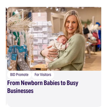
BID Promote
For Visitors
From Newborn Babies to Busy
B
Businesses
Eg