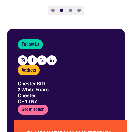
Slide 1
Slide 2
Slide 3
Slide 4
Follow Us
Instagram
Facebook
X
Linkedin
Address
Chester BID
2 White Friars
Chester
CH1 1NZ
Get in Touch
01244 403 680
hello@chesterbid.co.uk