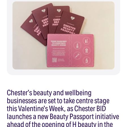
Chester’s beauty and wellbeing
businesses are set to take centre stage
this Valentine’s Week, as Chester BID
launches a new Beauty Passport initiative
ahead of the opening of H beauty in the