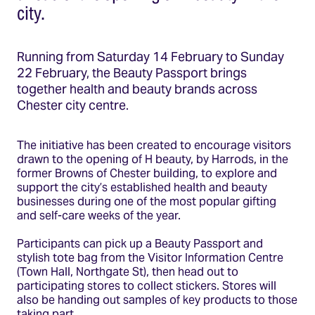
city.
Running from Saturday 14 February to Sunday
22 February, the Beauty Passport brings
together health and beauty brands across
Chester city centre.
The initiative has been created to encourage visitors
drawn to the opening of H beauty, by Harrods, in the
former Browns of Chester building, to explore and
support the city’s established health and beauty
businesses during one of the most popular gifting
and self-care weeks of the year.
Participants can pick up a Beauty Passport and
stylish tote bag from the Visitor Information Centre
(Town Hall, Northgate St), then head out to
participating stores to collect stickers. Stores will
also be handing out samples of key products to those
taking part.