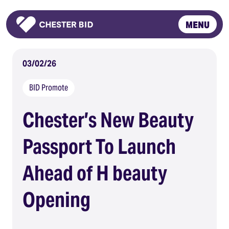
MENU
Homepage
03/02/26
BID Promote
Chester’s New Beauty
Passport To Launch
Ahead of H beauty
Opening