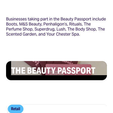
Businesses taking part in the Beauty Passport include
Boots, M&S Beauty, Penhaligon’s, Rituals, The
Perfume Shop, Superdrug, Lush, The Body Shop, The
Scented Garden, and Your Chester Spa.
THE BEAUTY PASSPORT
Retail
R