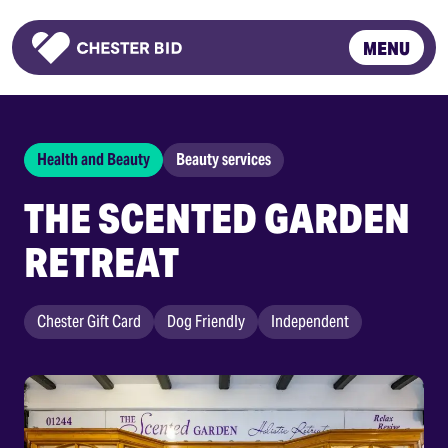
MENU
Homepage
Health and Beauty
Beauty services
THE SCENTED GARDEN
RETREAT
Chester Gift Card
Dog Friendly
Independent