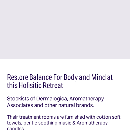
Restore Balance For Body and Mind at
this Holisitic Retreat
Stockists of Dermalogica, Aromatherapy
Associates and other natural brands.
Their treatment rooms are furnished with cotton soft
towels, gentle soothing music & Aromatherapy
candles.