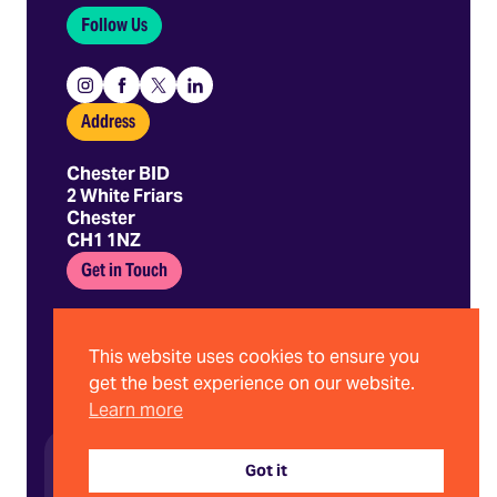
Follow Us
Instagram
Facebook
X
Linkedin
Address
Chester BID
2 White Friars
Chester
CH1 1NZ
Get in Touch
01244 403 680
hello@chesterbid.co.uk
This website uses cookies to ensure you
get the best experience on our website.
Learn more
©2026 Chester BID | Company No. 08898786
Privacy Policy
Got it
Terms and Conditions
Website by Stride