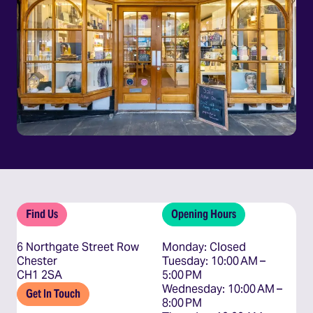
Find Us
Opening Hours
6 Northgate Street Row
Monday: Closed

Chester
Tuesday: 10:00 AM – 
CH1 2SA
5:00 PM

Wednesday: 10:00 AM – 
Get In Touch
8:00 PM
