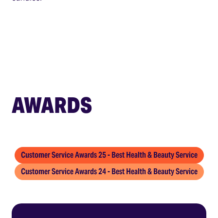
AWARDS
Customer Service Awards 25 - Best Health & Beauty Service
Customer Service Awards 24 - Best Health & Beauty Service