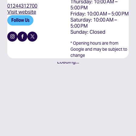
Thursday: 10:00 AM – 
01244312700
5:00 PM

Visit website
Friday: 10:00 AM – 5:00 PM

Saturday: 10:00 AM – 
Follow Us
5:00 PM

Sunday: Closed
Instagram
Facebook
X
* Opening hours are from
Google and may be subject to
change