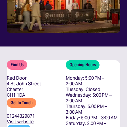
Find Us
Opening Hours
Red Door
Monday: 5:00 PM – 
4 St John Street
2:00 AM

Chester
Tuesday: Closed

CH1 1DA
Wednesday: 5:00 PM – 
2:00 AM

Get In Touch
Thursday: 5:00 PM – 
3:00 AM

01244329871
Friday: 5:00 PM – 3:00 AM

Visit website
Saturday: 2:00 PM – 