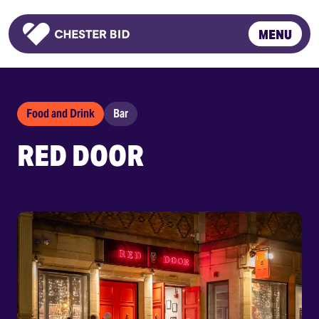
MENU
Homepage
Food and Drink
Bar
RED DOOR