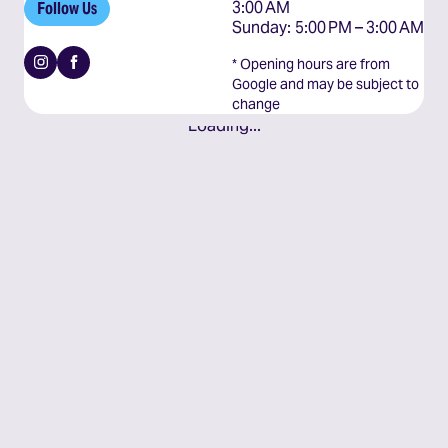
3:00 AM

Follow Us
Sunday: 5:00 PM – 3:00 AM
Instagram
Facebook
* Opening hours are from
Google and may be subject to
change