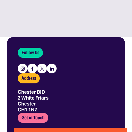
Follow Us
Instagram
Facebook
X
Linkedin
Address
Chester BID
2 White Friars
Chester
CH1 1NZ
Get in Touch
01244 403 680