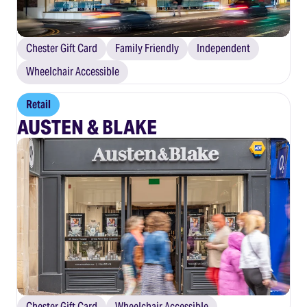
Chester Gift Card
Family Friendly
Independent
Wheelchair Accessible
Retail
AUSTEN & BLAKE
Chester Gift Card
Wheelchair Accessible