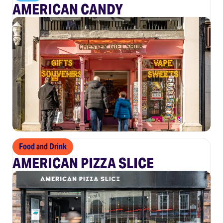
AMERICAN CANDY
Food and Drink
AMERICAN PIZZA SLICE