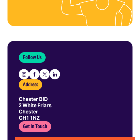
Follow Us
Instagram
Facebook
X
Linkedin
Address
Chester BID
2 White Friars
Chester
CH1 1NZ
Get in Touch