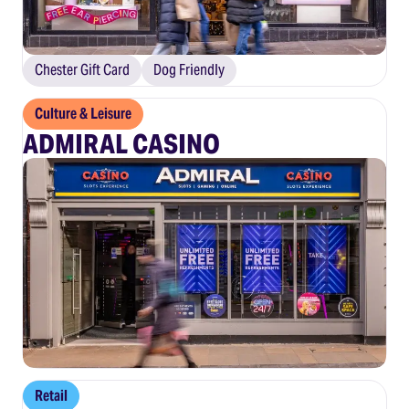
Chester Gift Card
Dog Friendly
Culture & Leisure
ADMIRAL CASINO
Retail