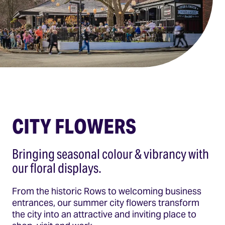
CITY FLOWERS
Bringing seasonal colour & vibrancy with
our floral displays.
From the historic Rows to welcoming business
entrances, our summer city flowers transform
the city into an attractive and inviting place to