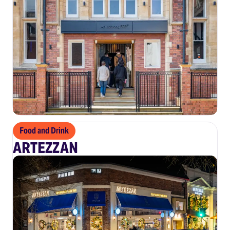
Food and Drink
ARTEZZAN