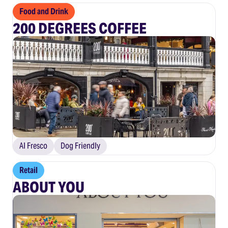
Food and Drink
200 DEGREES COFFEE
Al Fresco
Dog Friendly
Retail
ABOUT YOU