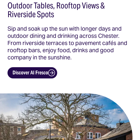
Outdoor Tables, Rooftop Views &
Riverside Spots
Sip and soak up the sun with longer days and
outdoor dining and drinking across Chester.
From riverside terraces to pavement cafés and
rooftop bars, enjoy food, drinks and good
company in the sunshine.
Discover Al Fresco