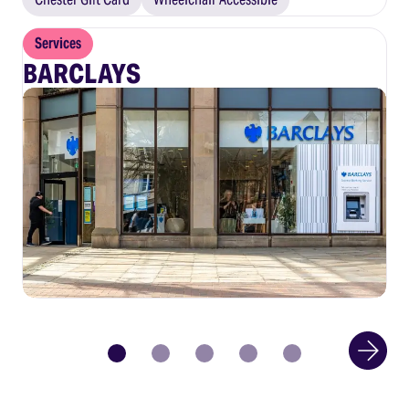
Services
BARCLAYS