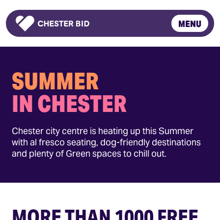
MENU
Homepage
SUMMER
IN CHESTER
Chester city centre is heating up this Summer
with al fresco seating, dog-friendly destinations
and plenty of Green spaces to chill out.
MORE THAN 1000 FREE