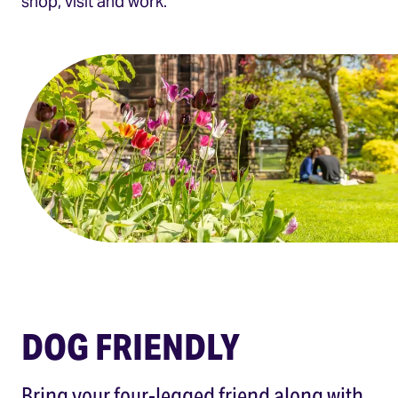
shop, visit and work.
DOG FRIENDLY
Bring your four-legged friend along with