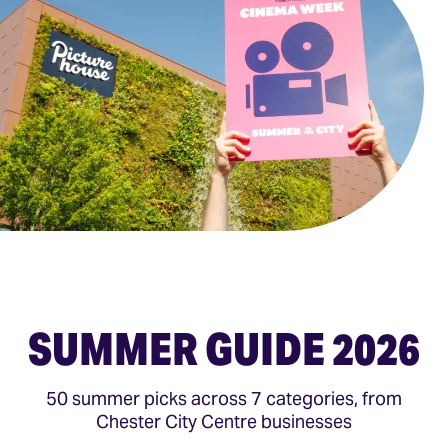
SUMMER GUIDE 2026
50 summer picks across 7 categories, from
Chester City Centre businesses