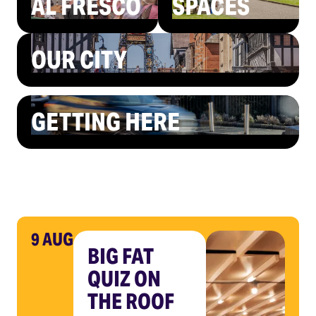
AL FRESCO
SPACES
OUR CITY
GETTING HERE
9 AUG
BIG FAT
QUIZ ON
THE ROOF