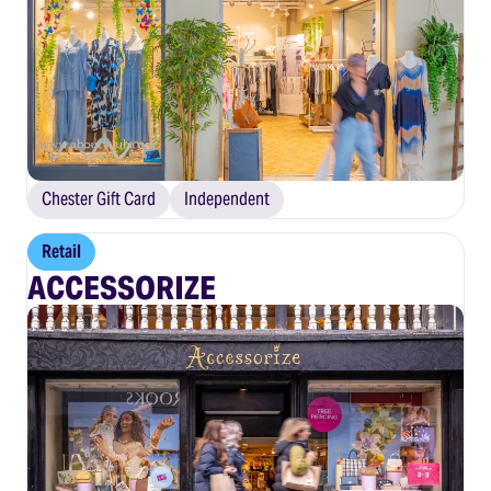
Chester Gift Card
Independent
Retail
ACCESSORIZE