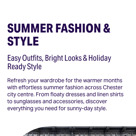
SUMMER FASHION &
STYLE
Easy Outfits, Bright Looks & Holiday
Ready Style
Refresh your wardrobe for the warmer months
with effortless summer fashion across Chester
city centre. From floaty dresses and linen shirts
to sunglasses and accessories, discover
everything you need for sunny-day style.