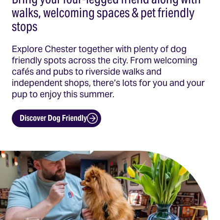
walks, welcoming spaces & pet friendly
stops
Explore Chester together with plenty of dog
friendly spots across the city. From welcoming
cafés and pubs to riverside walks and
independent shops, there’s lots for you and your
pup to enjoy this summer.
Discover Dog Friendly