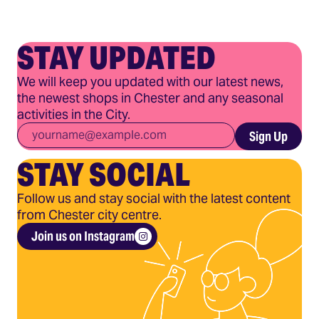
STAY UPDATED
We will keep you updated with our latest news,
the newest shops in Chester and any seasonal
activities in the City.
Email
*
Sign Up
STAY SOCIAL
Follow us and stay social with the latest content
from Chester city centre.
Join us on Instagram