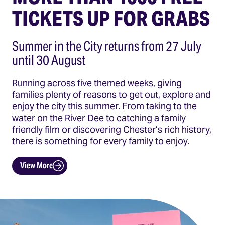
TICKETS UP FOR GRABS
Summer in the City returns from 27 July
until 30 August
Running across five themed weeks, giving
families plenty of reasons to get out, explore and
enjoy the city this summer. From taking to the
water on the River Dee to catching a family
friendly film or discovering Chester’s rich history,
there is something for every family to enjoy.
View More