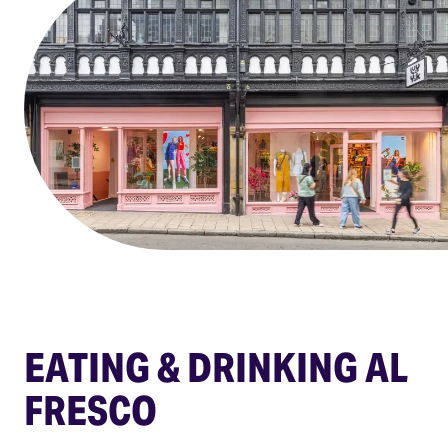
EATING & DRINKING AL
FRESCO