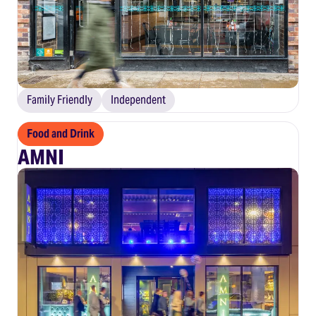
Family Friendly
Independent
Food and Drink
AMNI