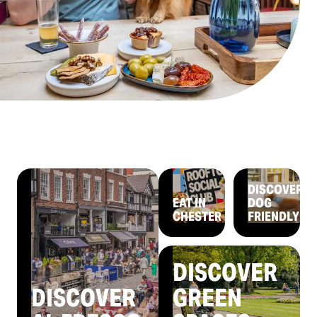
DISCOVER
EAT IN
DOG
CHESTER
FRIENDLY
DISCOVER
DISCOVER
GREEN