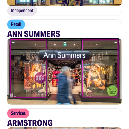
Independent
Retail
ANN SUMMERS
Services
ARMSTRONG