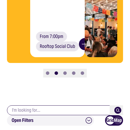
From 7:00pm
Rooftop Social Club
Slide 1
Slide 2
Slide 3
Slide 4
Slide 5
Search keywords
Submit
Open Filters
Grid
Map