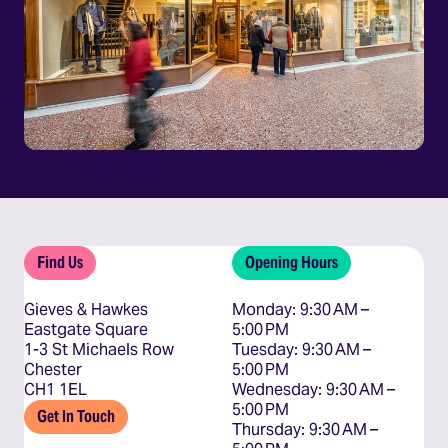
Find Us
Opening Hours
Gieves & Hawkes
Monday: 9:30 AM – 
Eastgate Square
5:00 PM

1-3 St Michaels Row
Tuesday: 9:30 AM – 
Chester
5:00 PM

CH1 1EL
Wednesday: 9:30 AM – 
5:00 PM

Get In Touch
Thursday: 9:30 AM – 