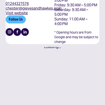
5:00 PM

01244327576
Friday: 9:30 AM – 5:00 PM

chester@gievesandhawkes.com
Saturday: 9:30 AM – 
Visit website
5:00 PM

Sunday: 11:00 AM – 
Follow Us
4:00 PM
Instagram
Facebook
Linkedin
* Opening hours are from
Google and may be subject to
change