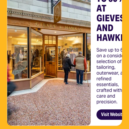
E
AT
 ON
GIEVES
AND
VES
HAWKE
Save up to 60
KES
on a considere
selection of
tailoring,
savings
outerwear, and
ing,
refined
 & more
essentials,
crafted with th
care and
ebsite
precision.
Visit Website