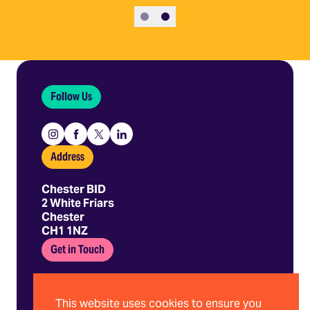
Slide 1
Slide 2
Follow Us
Instagram
Facebook
X
Linkedin
Address
Chester BID
2 White Friars
Chester
CH1 1NZ
Get in Touch
01244 403 680
hello@chesterbid.co.uk
This website uses cookies to ensure you