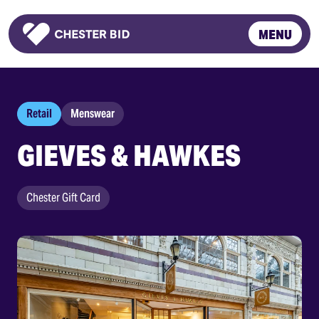
MENU
Homepage
Retail
Menswear
GIEVES & HAWKES
Chester Gift Card