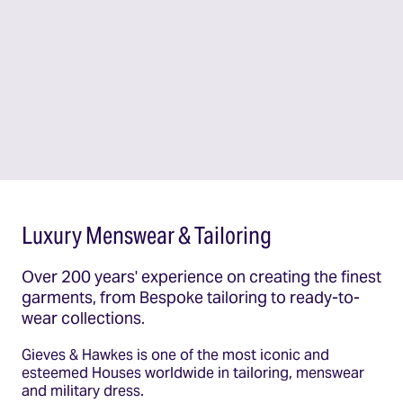
Luxury Menswear & Tailoring
Over 200 years' experience on creating the finest
garments, from Bespoke tailoring to ready-to-
wear collections.
Gieves & Hawkes is one of the most iconic and
esteemed Houses worldwide in tailoring, menswear
and military dress.