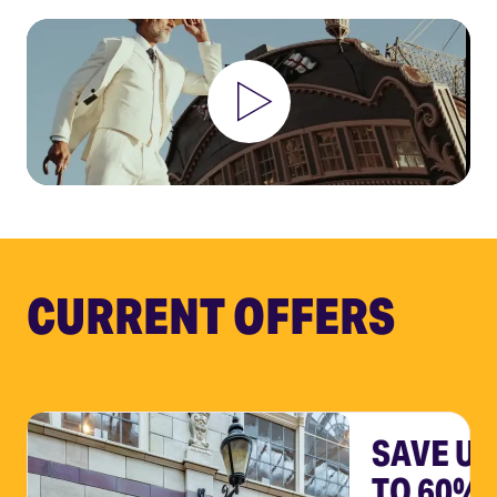
CURRENT OFFERS
SAVE UP
TO 60%