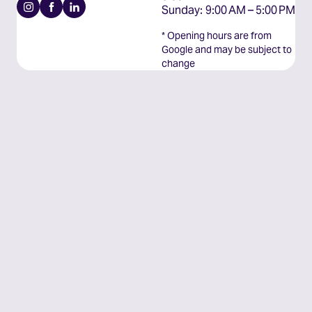
Instagram
Facebook
Linkedin
Sunday: 9:00 AM – 5:00 PM
* Opening hours are from
Google and may be subject to
change