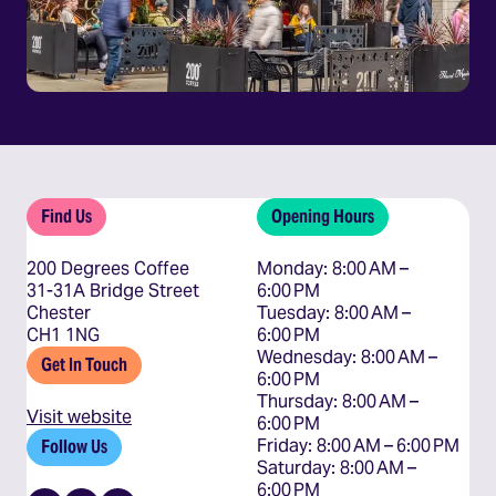
Find Us
Opening Hours
200 Degrees Coffee
Monday: 8:00 AM – 
31-31A Bridge Street
6:00 PM

Chester
Tuesday: 8:00 AM – 
CH1 1NG
6:00 PM

Wednesday: 8:00 AM – 
Get In Touch
6:00 PM

Thursday: 8:00 AM – 
Visit website
6:00 PM

Friday: 8:00 AM – 6:00 PM

Follow Us
Saturday: 8:00 AM – 
6:00 PM
