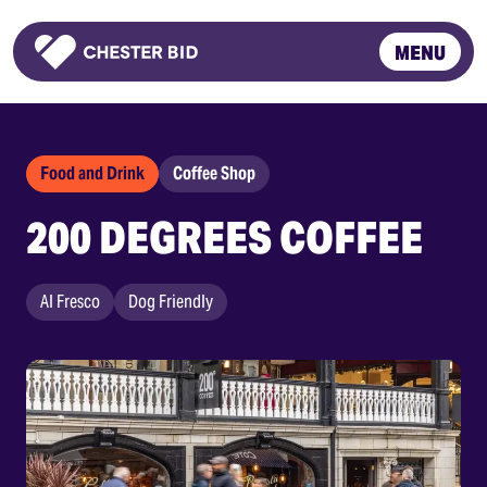
MENU
Homepage
Food and Drink
Coffee Shop
200 DEGREES COFFEE
Al Fresco
Dog Friendly