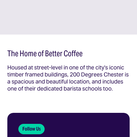
The Home of Better Coffee
Housed at street-level in one of the city's iconic
timber framed buildings, 200 Degrees Chester is
a spacious and beautiful location, and includes
one of their dedicated barista schools too.
Follow Us