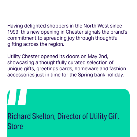
Having delighted shoppers in the North West since
1999, this new opening in Chester signals the brand’s
commitment to spreading joy through thoughtful
gifting across the region.
Utility Chester opened its doors on May 2nd,
showcasing a thoughtfully curated selection of
unique gifts, greetings cards, homeware and fashion
accessories just in time for the Spring bank holiday.
Richard Skelton, Director of Utility Gift
Store