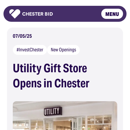
MENU
Homepage
07/05/25
#InvestChester
New Openings
Utility Gift Store
Opens in Chester