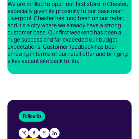
We are thrilled to open our first store in Chester,
especially given its proximity to our base near
Liverpool. Chester has long been on our radar,
and it’s a city where we already have a strong
customer base. Our first weekend has been a
huge success and far exceeded our budget
expectations. Customer feedback has been
amazing in terms of our retail offer and bringing
a key vacant site back to life.
Follow Us
Instagram
Facebook
X
Linkedin