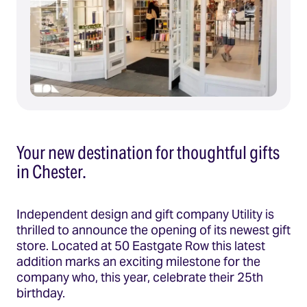
Your new destination for thoughtful gifts
in Chester.
Independent design and gift company Utility is
thrilled to announce the opening of its newest gift
store. Located at 50 Eastgate Row this latest
addition marks an exciting milestone for the
company who, this year, celebrate their 25th
birthday.