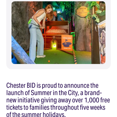
Chester BID is proud to announce the
launch of Summer in the City, a brand-
new initiative giving away over 1,000 free
tickets to families throughout five weeks
of the summer holidays.