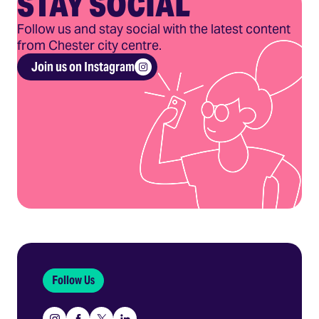
STAY SOCIAL
Follow us and stay social with the latest content
from Chester city centre.
Join us on Instagram
Follow Us
Instagram
Facebook
X
Linkedin