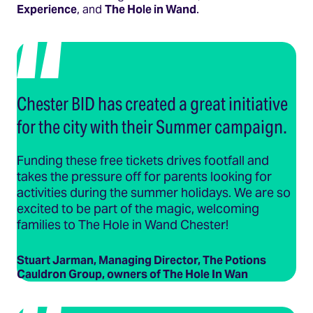
Experience
, and
The Hole in Wand
.
Chester BID has created a great initiative
for the city with their Summer campaign.
Funding these free tickets drives footfall and
takes the pressure off for parents looking for
activities during the summer holidays. We are so
excited to be part of the magic, welcoming
families to The Hole in Wand Chester!
Stuart Jarman, Managing Director, The Potions
Cauldron Group, owners of The Hole In Wan