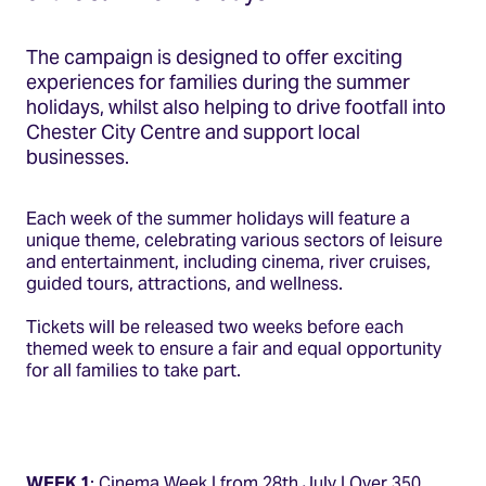
The campaign is designed to offer exciting
experiences for families during the summer
holidays, whilst also helping to drive footfall into
Chester City Centre and support local
businesses.
Each week of the summer holidays will feature a
unique theme, celebrating various sectors of leisure
and entertainment, including cinema, river cruises,
guided tours, attractions, and wellness.
Tickets will be released two weeks before each
themed week to ensure a fair and equal opportunity
for all families to take part.
WEEK 1
: Cinema Week | from 28th July | Over 350