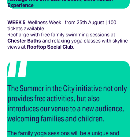
Experience
WEEK 5
: Wellness Week | from 25th August | 100
tickets available
Recharge with free family swimming sessions at
Chester Baths
and relaxing yoga classes with skyline
views at
Rooftop Social Club
.
The Summer in the City initiative not only
provides free activities, but also
introduces our venue to a new audience,
welcoming families and children.
The family yoga sessions will be a unique and