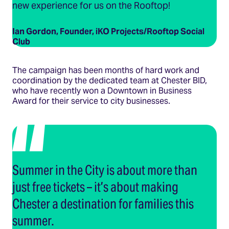
new experience for us on the Rooftop!
Ian Gordon, Founder, iKO Projects/Rooftop Social
Club
The campaign has been months of hard work and
coordination by the dedicated team at Chester BID,
who have recently won a Downtown in Business
Award for their service to city businesses.
Summer in the City is about more than
just free tickets – it’s about making
Chester a destination for families this
summer.