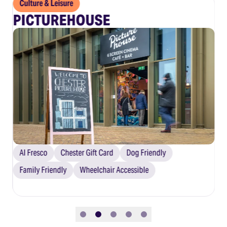
Culture & Leisure
C
PICTUREHOUSE
S
Al Fresco
Chester Gift Card
Dog Friendly
C
Family Friendly
Wheelchair Accessible
Slide 1
Slide 2
Slide 3
Slide 4
Slide 5