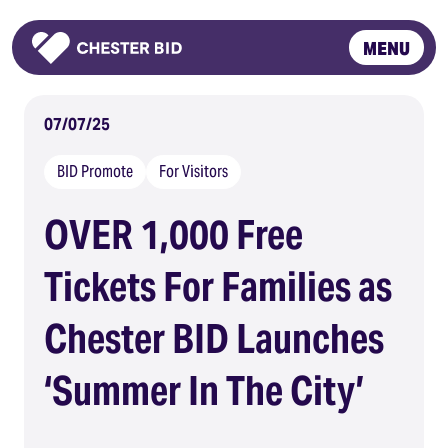
MENU
Homepage
07/07/25
BID Promote
For Visitors
OVER 1,000 Free
Tickets For Families as
Chester BID Launches
‘Summer In The City’