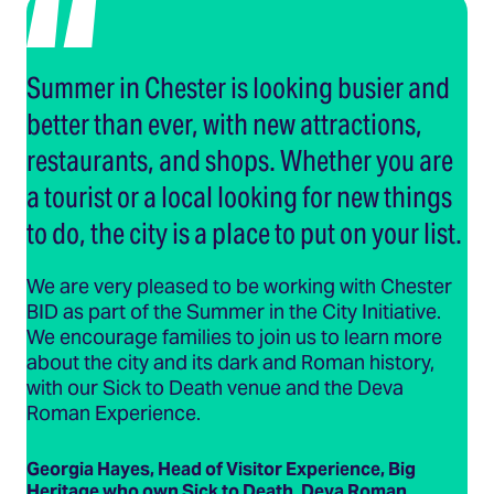
Summer in Chester is looking busier and
better than ever, with new attractions,
restaurants, and shops. Whether you are
a tourist or a local looking for new things
to do, the city is a place to put on your list.
We are very pleased to be working with Chester
BID as part of the Summer in the City Initiative.
We encourage families to join us to learn more
about the city and its dark and Roman history,
with our Sick to Death venue and the Deva
Roman Experience.
Georgia Hayes, Head of Visitor Experience, Big
Heritage who own Sick to Death, Deva Roman