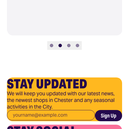
Slide 1
Slide 2
Slide 3
Slide 4
STAY UPDATED
We will keep you updated with our latest news,
the newest shops in Chester and any seasonal
activities in the City.
Email
*
Sign Up