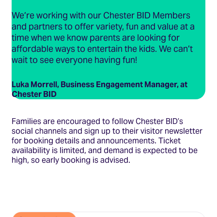
We’re working with our Chester BID Members
and partners to offer variety, fun and value at a
time when we know parents are looking for
affordable ways to entertain the kids. We can’t
wait to see everyone having fun!
Luka Morrell, Business Engagement Manager, at
Chester BID
Families are encouraged to follow Chester BID’s
social channels and sign up to their visitor newsletter
for booking details and announcements. Ticket
availability is limited, and demand is expected to be
high, so early booking is advised.