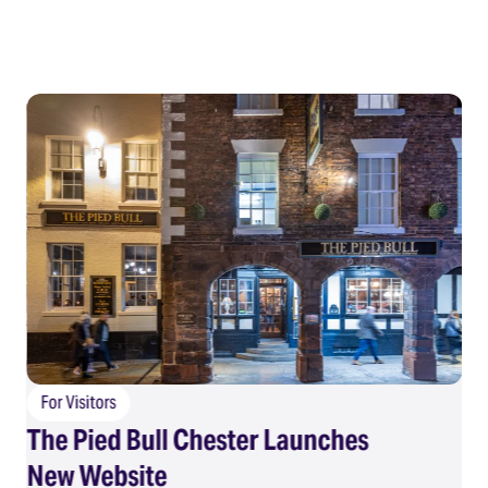
For Visitors
The Pied Bull Chester Launches
F
New Website
Su