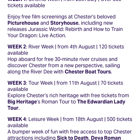
tickets available
Enjoy free film screenings at Chester’s beloved
Picturehouse
and
Storyhouse
, including new
releases Jurassic World: Rebirth and How to Train
Your Dragon: Live Action.
WEEK 2
: River Week | from 4th August | 120 tickets
available
Hop aboard for free 30-minute river cruises and
discover Chester from a new perspective, sailing
along the River Dee with
Chester Boat Tours
.
WEEK 3
: Tour Week | from 11th August | 70 tickets
available
Explore Chester’s rich heritage with free tickets from
Big Heritage
’s Roman Tour to
The Edwardian Lady
Tour
.
WEEK 4
: Leisure Week | from 18th August | 500 tickets
available
A bumper week of fun with free access to top Chester
attractions including
Sick to Death
,
Deva Roman