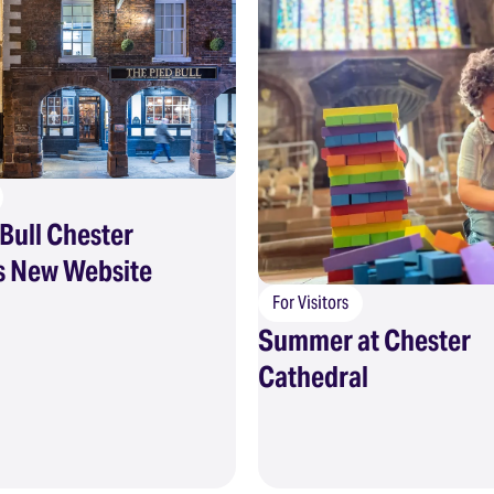
Bull Chester
 New Website
For Visitors
Summer at Chester
Cathedral