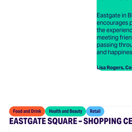
Eastgate in B
encourages p
the experienc
meeting frien
passing throu
and happiness 
Lisa Rogers, Ce
Food and Drink
Health and Beauty
Retail
EASTGATE SQUARE – SHOPPING C