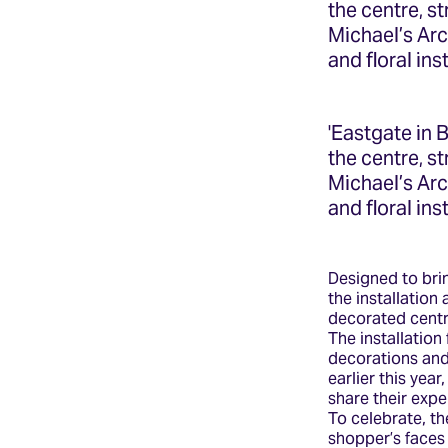
the centre, s
Michael’s Ar
and floral ins
'Eastgate in 
the centre, s
Michael’s Ar
and floral ins
Designed to brin
the installation
decorated centra
The installation
decorations and 
earlier this yea
share their expe
To celebrate, th
shopper’s faces