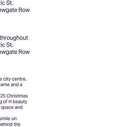
ic St.
 Newgate Row
 throughout
ic St.
 Newgate Row
e city centre,
frame and a
2025 Christmas
g of H beauty
e space and
smile on
behind the