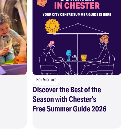
For Visitors
Discover the Best of the
Season with Chester’s
Free Summer Guide 2026