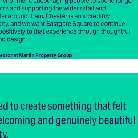
vironment, encouraging people to spend longer
entre and supporting the wider retail and
ffer around them. Chester is an incredibly
city, and we want Eastgate Square to continue
positively to that experience through thoughtful
nd design.
rector at Martin Property Group
d to create something that felt
welcoming and genuinely beautiful
ty.