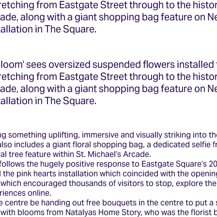
tretching from Eastgate Street through to the histor
cade, along with a giant shopping bag feature on
tallation in The Square.
Bloom' sees oversized suspended flowers installed
tretching from Eastgate Street through to the histor
cade, along with a giant shopping bag feature on
tallation in The Square.
g something uplifting, immersive and visually striking into th
 also includes a giant floral shopping bag, a dedicated selfie 
l tree feature within St. Michael’s Arcade.
 follows the hugely positive response to Eastgate Square’s 
the pink hearts installation which coincided with the openin
r, which encouraged thousands of visitors to stop, explore th
riences online.
e centre be handing out free bouquets in the centre to put a 
 with blooms from Natalyas Home Story, who was the florist 