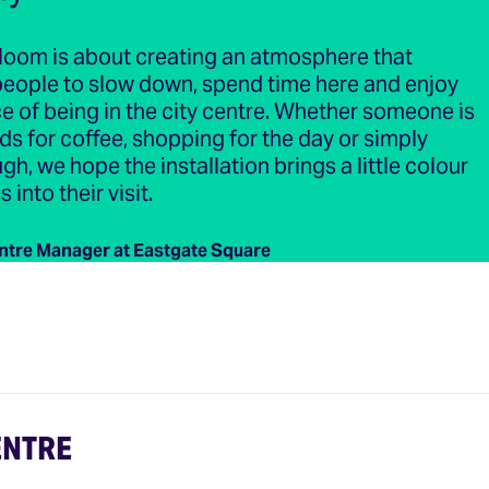
loom is about creating an atmosphere that
eople to slow down, spend time here and enjoy
e of being in the city centre. Whether someone is
ds for coffee, shopping for the day or simply
gh, we hope the installation brings a little colour
into their visit.
ntre Manager at Eastgate Square
ENTRE