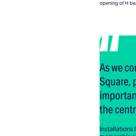
opening of H be
As we co
Square, 
important
the centr
Installations