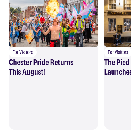
For Visitors
For Visitors
Chester Pride Returns
The Pied 
This August!
Launches