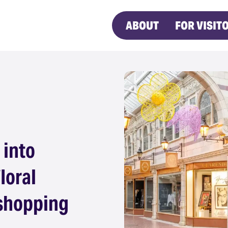
ABOUT
FOR VISIT
 into
loral
 shopping