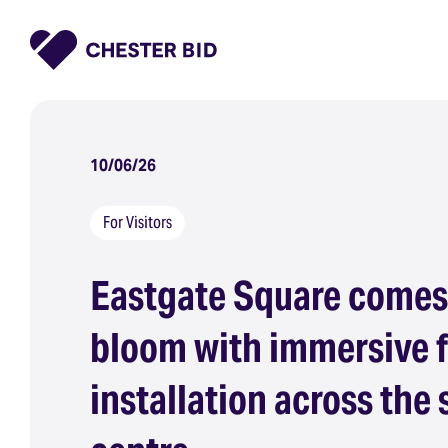
Homepage
10/06/26
For Visitors
Eastgate Square comes
bloom with immersive f
installation across the