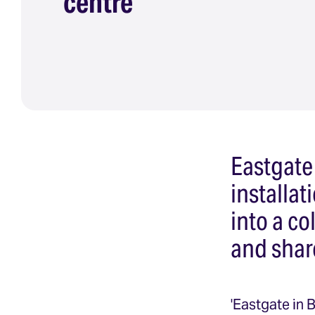
centre
Eastgate
installa
into a co
and shar
'Eastgate in 