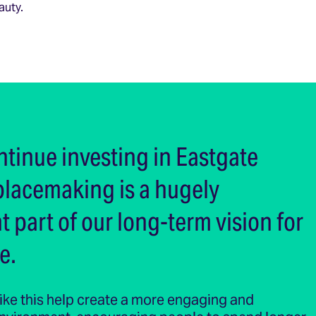
auty.
ntinue investing in Eastgate
placemaking is a hugely
 part of our long-term vision for
e.
 like this help create a more engaging and