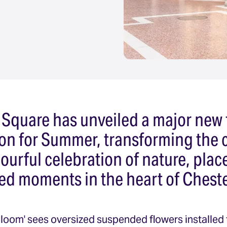
 Square has unveiled a major new 
tion for Summer, transforming the 
lourful celebration of nature, pl
ed moments in the heart of Cheste
Bloom' sees oversized suspended flowers installed