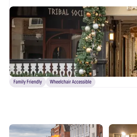
Family Friendly
Wheelchair Accessible