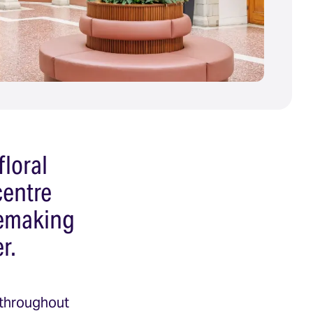
floral
centre
acemaking
r.
 throughout