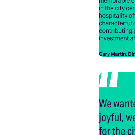
memorable en
in the city c
hospitality o
characterful 
contributing 
investment a
Gary Martin, Di
We wante
joyful, 
for the ci