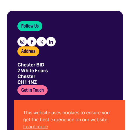
Follow Us
Instagram
Facebook
X
Linkedin
Address
Chester BID
2 White Friars
Chester
CH1 1NZ
Get in Touch
01244 403 680
hello@chesterbid.co.uk
This website uses cookies to ensure you
get the best experience on our website.
Learn more