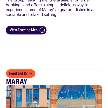
The Group Feasting Menu is available for larger
bookings and offers a simple, delicious way to
experience some of Maray’s signature dishes in a
sociable and relaxed setting.
View Feasting Menu
Food and Drink
MARAY