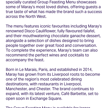
specially curated Group Feasting Menu showcases
some of Maray’s most loved dishes, offering guests a
true taste of what has made the brand such a success
across the North West.
The menu features iconic favourites including Maray’s
renowned Disco Cauliflower, fully flavoured falafel,
and their mouthwatering chocolate ganache dessert,
alongside a selection of dishes designed to bring
people together over great food and conversation.
To complete the experience, Maray’s team can also
recommend the perfect wines and cocktails to
accompany the feast.
Born in Le Marais, Paris, and established in 2014,
Maray has grown from its Liverpool roots to become
one of the region’s most celebrated dining
destinations, with restaurants in Liverpool,
Manchester, and Chester. The brand continues to
expand, with its latest venture, Café Barbette, set to
open soon in Exchange Square.