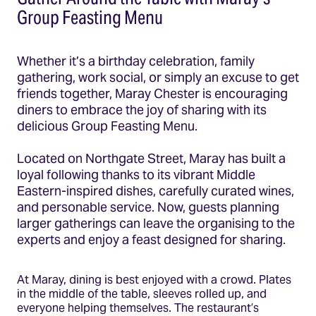
Group Feasting Menu
Whether it’s a birthday celebration, family
gathering, work social, or simply an excuse to get
friends together, Maray Chester is encouraging
diners to embrace the joy of sharing with its
delicious Group Feasting Menu.
Located on Northgate Street, Maray has built a
loyal following thanks to its vibrant Middle
Eastern-inspired dishes, carefully curated wines,
and personable service. Now, guests planning
larger gatherings can leave the organising to the
experts and enjoy a feast designed for sharing.
At Maray, dining is best enjoyed with a crowd. Plates
in the middle of the table, sleeves rolled up, and
everyone helping themselves. The restaurant’s