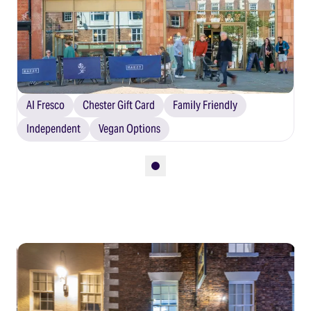
Al Fresco
Chester Gift Card
Family Friendly
Independent
Vegan Options
Slide 1