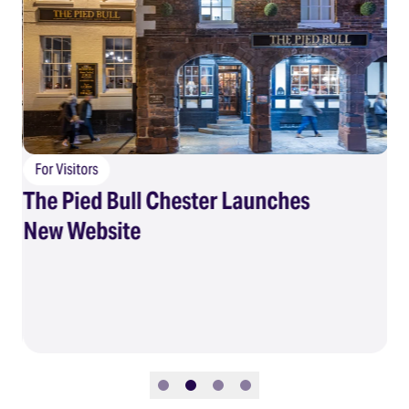
For Visitors
The Pied Bull Chester Launches
F
New Website
Su
Slide 1
Slide 2
Slide 3
Slide 4