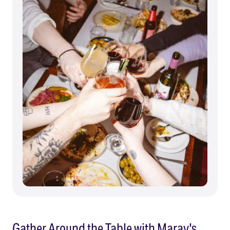
Gather Around the Table with Maray's