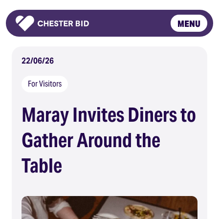
MENU
Homepage
22/06/26
For Visitors
Maray Invites Diners to
Gather Around the
Table