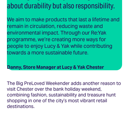
about durability but also responsibility.
We aim to make products that last a lifetime and
remain in circulation, reducing waste and
environmental impact. Through our Re:Yak
programme, we’re creating more ways for
people to enjoy Lucy & Yak while contributing
towards a more sustainable future.
Danny, Store Manager at Lucy & Yak Chester
The Big PreLoved Weekender adds another reason to
visit Chester over the bank holiday weekend,
combining fashion, sustainability and treasure hunt
shopping in one of the city’s most vibrant retail
destinations.