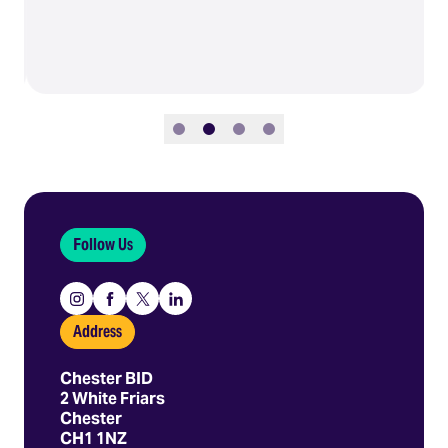
Slide 1
Slide 2
Slide 3
Slide 4
Follow Us
Instagram
Facebook
X
Linkedin
Address
Chester BID
2 White Friars
Chester
CH1 1NZ