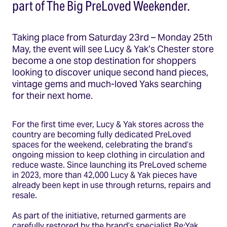
part of The Big PreLoved Weekender.
Taking place from Saturday 23rd – Monday 25th
May, the event will see Lucy & Yak’s Chester store
become a one stop destination for shoppers
looking to discover unique second hand pieces,
vintage gems and much-loved Yaks searching
for their next home.
For the first time ever, Lucy & Yak stores across the
country are becoming fully dedicated PreLoved
spaces for the weekend, celebrating the brand’s
ongoing mission to keep clothing in circulation and
reduce waste. Since launching its PreLoved scheme
in 2023, more than 42,000 Lucy & Yak pieces have
already been kept in use through returns, repairs and
resale.
As part of the initiative, returned garments are
carefully restored by the brand’s specialist Re:Yak