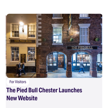
For Visitors
The Pied Bull Chester Launches
F
New Website
Su