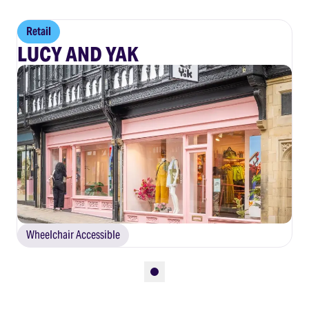
Retail
LUCY AND YAK
Wheelchair Accessible
Slide 1