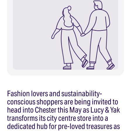
Fashion lovers and sustainability-
conscious shoppers are being invited to
head into Chester this May as Lucy & Yak
transforms its city centre store into a
dedicated hub for pre-loved treasures as