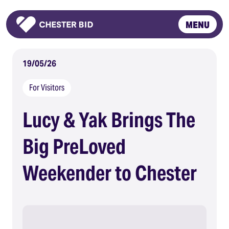
MENU
Homepage
19/05/26
For Visitors
Lucy & Yak Brings The
Big PreLoved
Weekender to Chester