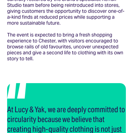
Studio team before being reintroduced into stores,
giving customers the opportunity to discover one-of-
a-kind finds at reduced prices while supporting a
more sustainable future.
The event is expected to bring a fresh shopping
experience to Chester, with visitors encouraged to
browse rails of old favourites, uncover unexpected
pieces and give a second life to clothing with its own
story to tell.
At Lucy & Yak, we are deeply committed to
circularity because we believe that
creating high-quality clothing is not just