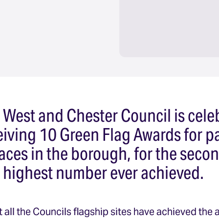
 West and Chester Council is cele
ceiving 10 Green Flag Awards for p
aces in the borough, for the secon
e highest number ever achieved.
 all the Councils flagship sites have achieved the 