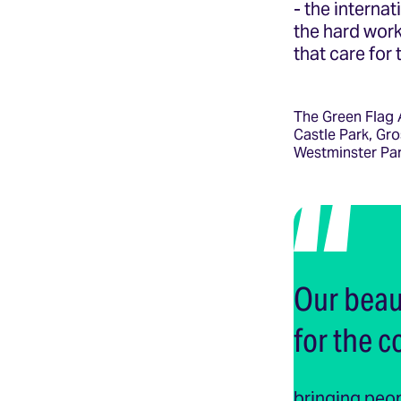
- the interna
the hard work
that care for
The Green Flag 
Castle Park, Gro
Westminster Par
Our beaut
for the 
bringing peop