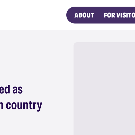
ABOUT
FOR VISIT
ed as
n country