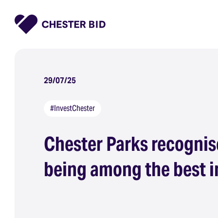
Homepage
29/07/25
#InvestChester
Chester Parks recognis
being among the best i