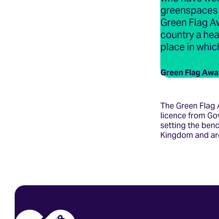
greenspaces a
Green Flag A
country a hea
place in which
Green Flag Awa
The Green Flag 
licence from Go
setting the ben
Kingdom and ar