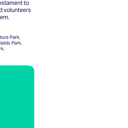
testament to
d volunteers
hem.
ture Park,
ields Park,
rk.