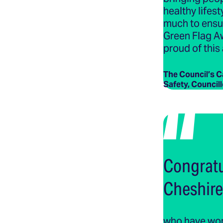
healthy lifest
much to ensur
Green Flag A
proud of this
The Council’s 
Safety, Council
Congratu
Cheshire
who have work