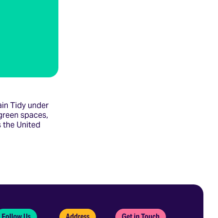
in Tidy under
green spaces,
 the United
Follow Us
Address
Get in Touch