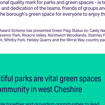
tional quality mark for parks and green spaces - is 
 and dedication of the teams, friends of groups an
 the borough’s green space for everyone to enjoy t
Award Scheme has presented Green Flag Status to: Caldy Na
svenor Park, Rivacre Valley, Northwich Woodlands, Stanney F
k, Whitby Park, Helsby Quarry and the Wirral Way country pa
iful parks are vital green spaces
community in west Cheshire
le together and providing opportunities to lead