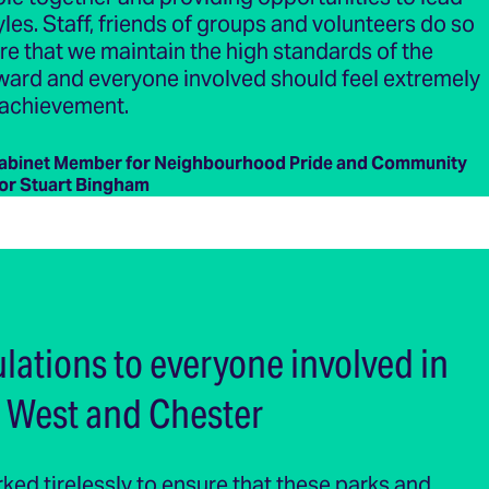
yles. Staff, friends of groups and volunteers do so
e that we maintain the high standards of the
ward and everyone involved should feel extremely
 achievement.
Cabinet Member for Neighbourhood Pride and Community
lor Stuart Bingham
lations to everyone involved in
 West and Chester
ed tirelessly to ensure that these parks and