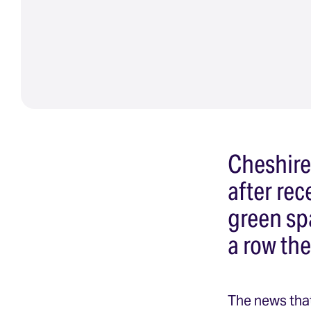
Cheshire
after re
green sp
a row th
The news that