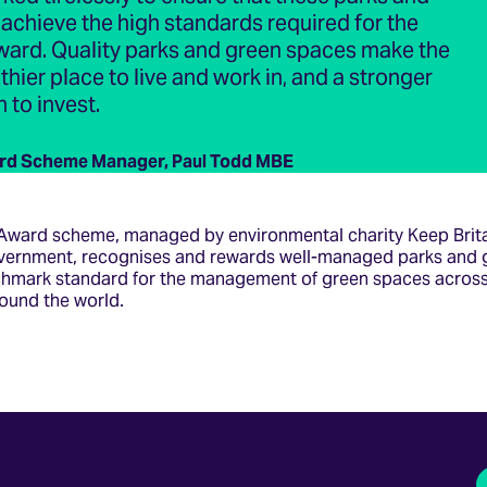
chieve the high standards required for the
ward. Quality parks and green spaces make the
thier place to live and work in, and a stronger
 to invest.
rd Scheme Manager, Paul Todd MBE
Award scheme, managed by environmental charity Keep Brita
vernment, recognises and rewards well-managed parks and 
chmark standard for the management of green spaces across
ound the world.