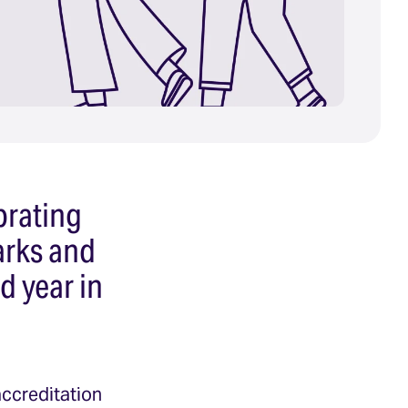
brating
arks and
d year in
accreditation