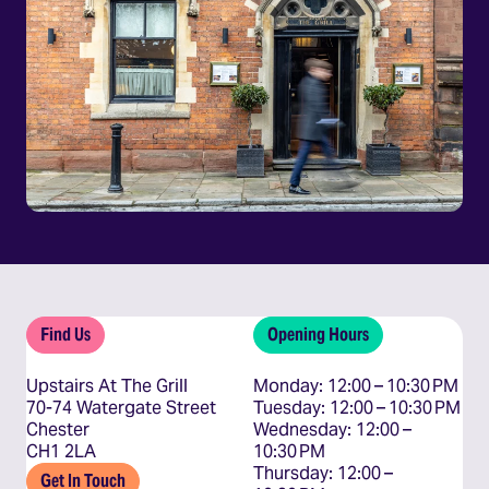
Find Us
Opening Hours
Upstairs At The Grill
Monday: 12:00 – 10:30 PM

70-74 Watergate Street
Tuesday: 12:00 – 10:30 PM

Chester
Wednesday: 12:00 – 
CH1 2LA
10:30 PM

Thursday: 12:00 – 
Get In Touch