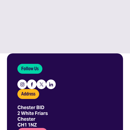
Follow Us
Instagram
Facebook
X
Linkedin
Address
Chester BID
2 White Friars
Chester
CH1 1NZ