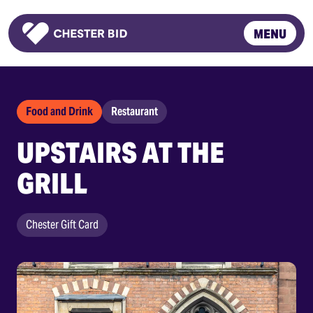
MENU
Homepage
Food and Drink
Restaurant
UPSTAIRS AT THE
GRILL
Chester Gift Card