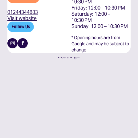
10:30 PM

Friday: 12:00 – 10:30 PM

01244344883
Saturday: 12:00 – 
Visit website
10:30 PM

Sunday: 12:00 – 10:30 PM
Follow Us
* Opening hours are from
Instagram
Facebook
Google and may be subject to
change