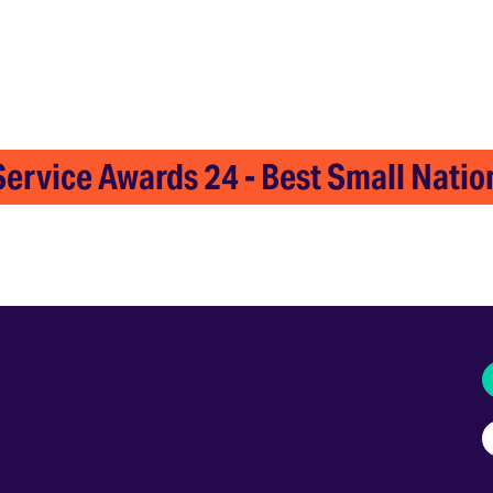
ervice Awards 24 - Best Small Nation
I