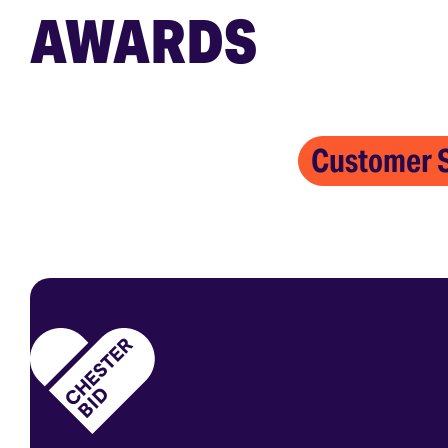
AWARDS
Customer S
Homepage