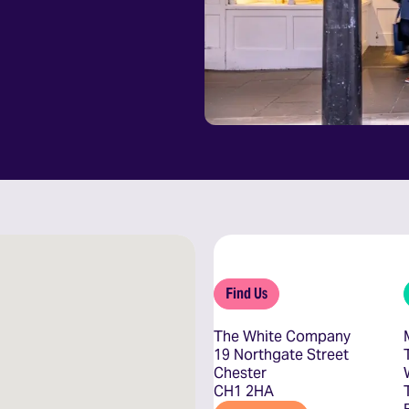
Find Us
The White Company
19 Northgate Street
Chester
CH1 2HA