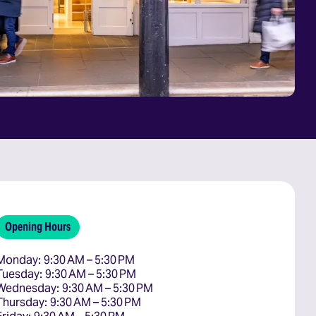
Opening Hours
Monday: 9:30 AM – 5:30 PM

Tuesday: 9:30 AM – 5:30 PM

Wednesday: 9:30 AM – 5:30 PM

Thursday: 9:30 AM – 5:30 PM
