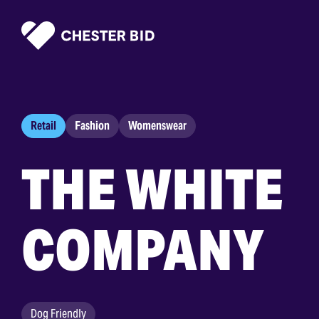
Homepage
Retail
Fashion
Womenswear
THE WHITE
COMPANY
Dog Friendly