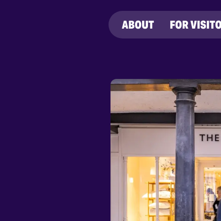
ABOUT
FOR VISIT