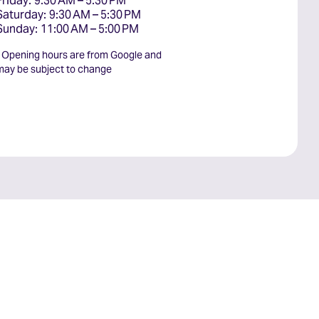
Friday: 9:30 AM – 5:30 PM

Saturday: 9:30 AM – 5:30 PM

Sunday: 11:00 AM – 5:00 PM
* Opening hours are from Google and
may be subject to change