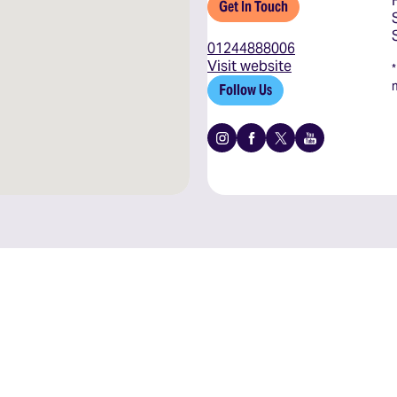
Get In Touch
01244888006
Visit website
Follow Us
Instagram
Facebook
X
Youtube