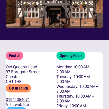
Find Us
Opening Hours
Old Queens Head
Monday: 10:00 AM – 
97 Foregate Street
2:00 AM

Chester
Tuesday: 10:00 AM – 
CH1 1HE
2:00 AM

Wednesday: 10:00 AM – 
Get In Touch
2:00 AM

Thursday: 10:00 AM – 
01244354071
2:00 AM

Visit website
Friday: 10:00 AM – 