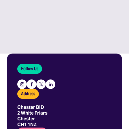
Follow Us
Instagram
Facebook
X
Linkedin
Address
Chester BID
2 White Friars
Chester
CH1 1NZ