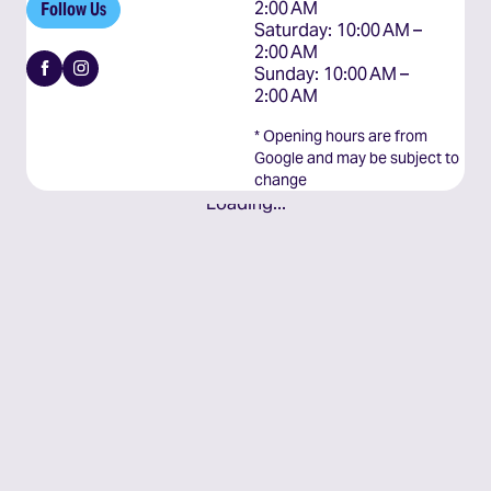
2:00 AM

Follow Us
Saturday: 10:00 AM – 
2:00 AM

Facebook
Instagram
Sunday: 10:00 AM – 
2:00 AM
* Opening hours are from
Google and may be subject to
change