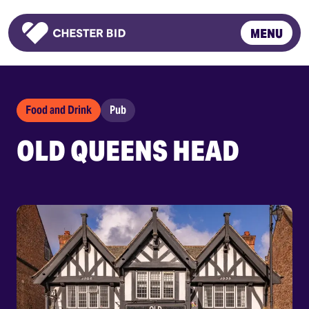
MENU
Homepage
Food and Drink
Pub
OLD QUEENS HEAD