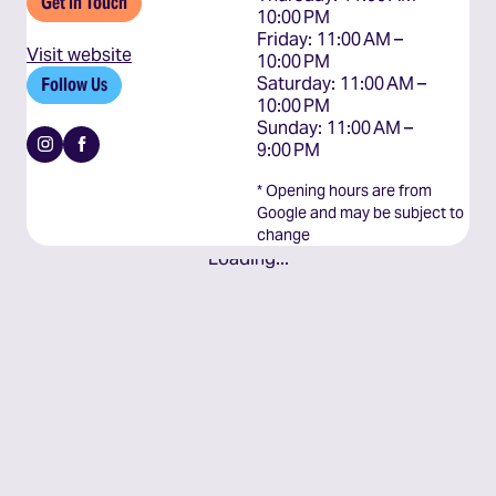
Get In Touch
10:00 PM

Friday: 11:00 AM – 
Visit website
10:00 PM

Saturday: 11:00 AM – 
Follow Us
10:00 PM

Sunday: 11:00 AM – 
Instagram
Facebook
9:00 PM
* Opening hours are from
Google and may be subject to
change