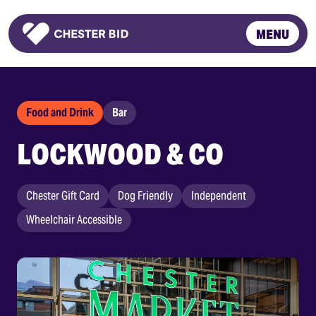
MENU
Homepage
Food and Drink
Bar
LOCKWOOD & CO
Chester Gift Card
Dog Friendly
Independent
Wheelchair Accessible