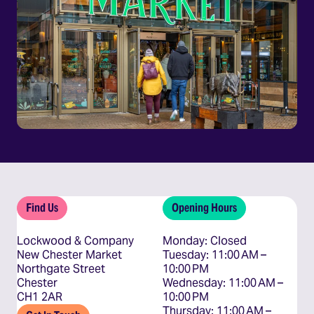
Find Us
Opening Hours
Lockwood & Company
Monday: Closed

New Chester Market
Tuesday: 11:00 AM – 
Northgate Street
10:00 PM

Chester
Wednesday: 11:00 AM – 
CH1 2AR
10:00 PM

Thursday: 11:00 AM – 