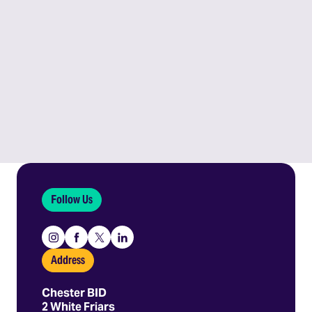
Follow Us
Instagram
Facebook
X
Linkedin
Address
Chester BID
2 White Friars