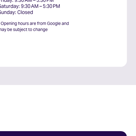
Friday: 9:30 AM – 5:30 PM

Saturday: 9:30 AM – 5:30 PM

Sunday: Closed
* Opening hours are from Google and
may be subject to change