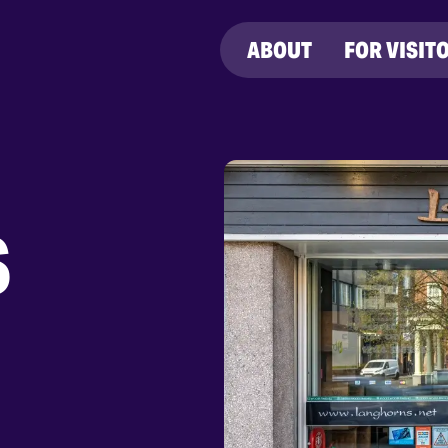
ABOUT
FOR VISIT
S