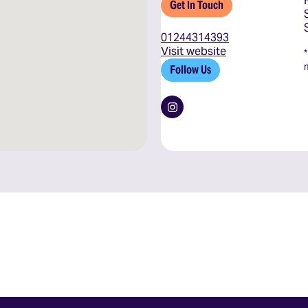
Get In Touch
01244314393
Visit website
Follow Us
Instagram