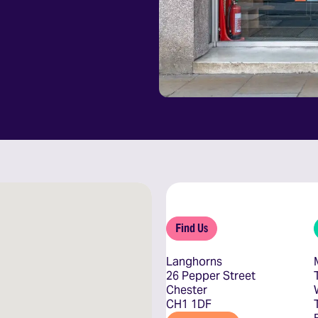
Find Us
Langhorns
26 Pepper Street
Chester
CH1 1DF