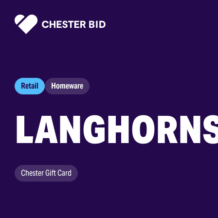
Homepage
Retail
Homeware
LANGHORN
Chester Gift Card