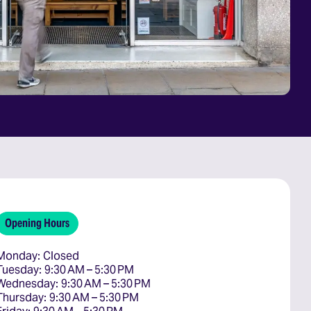
Opening Hours
Monday: Closed

Tuesday: 9:30 AM – 5:30 PM

Wednesday: 9:30 AM – 5:30 PM

Thursday: 9:30 AM – 5:30 PM
