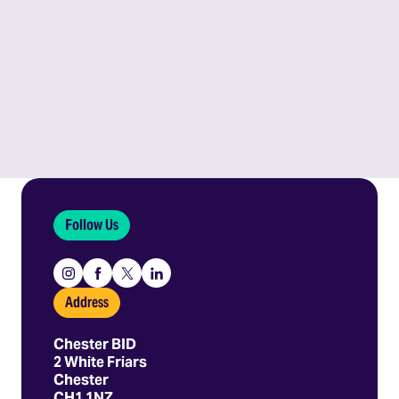
Follow Us
Instagram
Facebook
X
Linkedin
Address
Chester BID
2 White Friars
Chester
CH1 1NZ