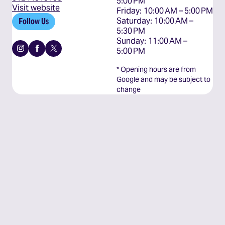
5:00 PM

Visit website
Friday: 10:00 AM – 5:00 PM

Saturday: 10:00 AM – 
Follow Us
5:30 PM

Sunday: 11:00 AM – 
Instagram
Facebook
X
5:00 PM
* Opening hours are from
Google and may be subject to
change