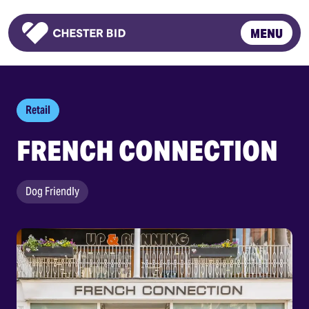
MENU
Homepage
Retail
FRENCH CONNECTION
Dog Friendly