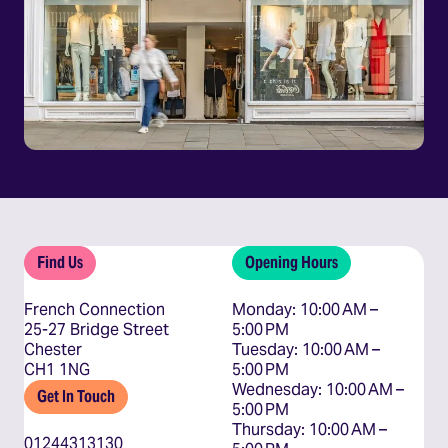
Find Us
Opening Hours
French Connection
Monday: 10:00 AM – 
25-27 Bridge Street
5:00 PM

Chester
Tuesday: 10:00 AM – 
CH1 1NG
5:00 PM

Wednesday: 10:00 AM – 
Get In Touch
5:00 PM

Thursday: 10:00 AM – 
01244313130