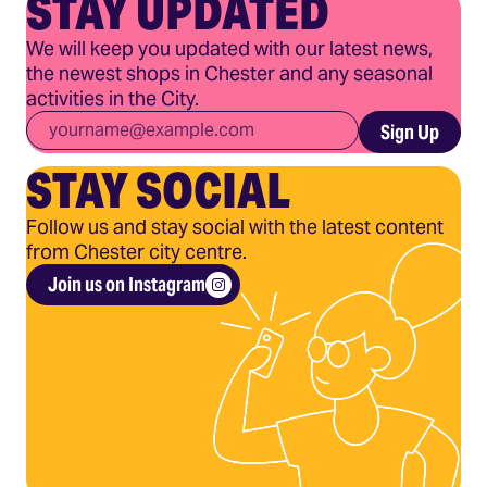
STAY UPDATED
We will keep you updated with our latest news,
the newest shops in Chester and any seasonal
activities in the City.
Email
*
Sign Up
STAY SOCIAL
Follow us and stay social with the latest content
from Chester city centre.
Join us on Instagram