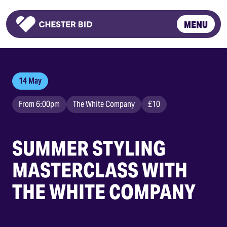
MENU
Homepage
14 May
From 6:00pm
The White Company
£10
SUMMER STYLING
MASTERCLASS WITH
THE WHITE COMPANY