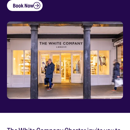
Book Now