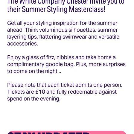
The White Company Chester invite you to
their Summer Styling Masterclass!
Get all your styling inspiration for the summer
ahead. Think voluminous silhouettes, summer
layering tips, flattering swimwear and versatile
accessories.
Enjoy a glass of fizz, nibbles and take home a
complimentary goodie bag. Plus, more surprises
to come on the night...
Please note that each ticket admits one person.
Tickets are £10 and fully redeemable against
spend on the evening.