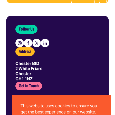
Follow Us
Instagram
Facebook
X
Linkedin
Address
Chester BID
2 White Friars
Chester
CH1 1NZ
Get in Touch
01244 403 680
hello@chesterbid.co.uk
This website uses cookies to ensure you
get the best experience on our website.