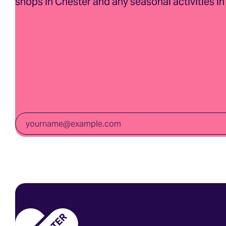
shops in Chester and any seasonal activities in 
Email
*