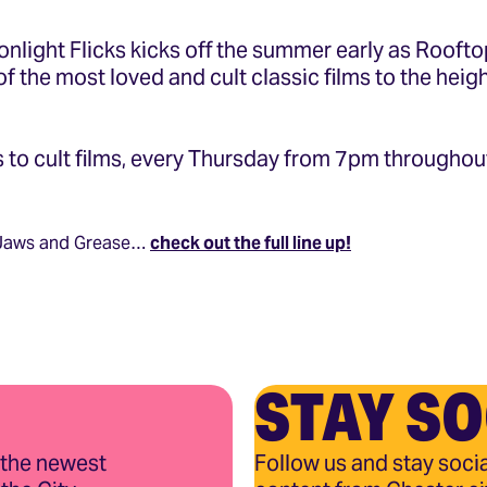
onlight Flicks kicks off the summer early as Rooft
f the most loved and cult classic films to the heigh
 to cult films, every Thursday from 7pm throughou
 Jaws and Grease…
check out the full line up!
STAY SO
 the newest
Follow us and stay socia