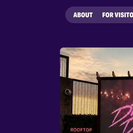
ABOUT
FOR VISIT