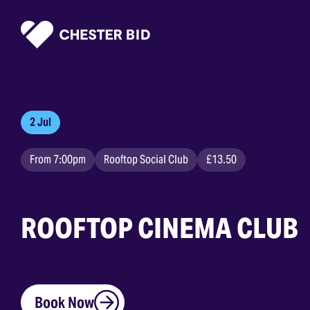
Homepage
2 Jul
From 7:00pm
Rooftop Social Club
£13.50
ROOFTOP CINEMA CLUB
Book Now