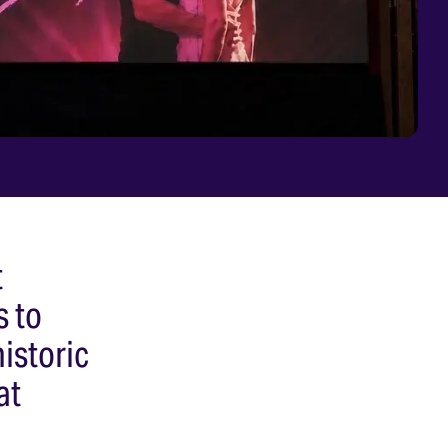
t
s to
istoric
at