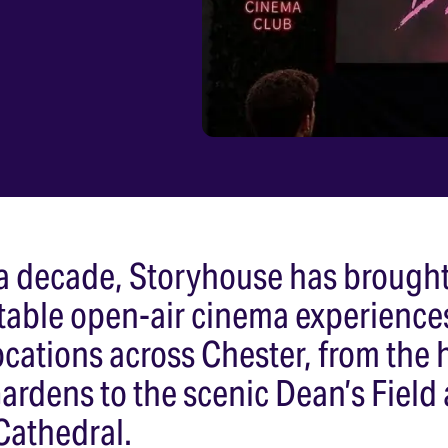
 a decade, Storyhouse has brough
table open-air cinema experience
cations across Chester, from the h
rdens to the scenic Dean’s Field 
Cathedral.