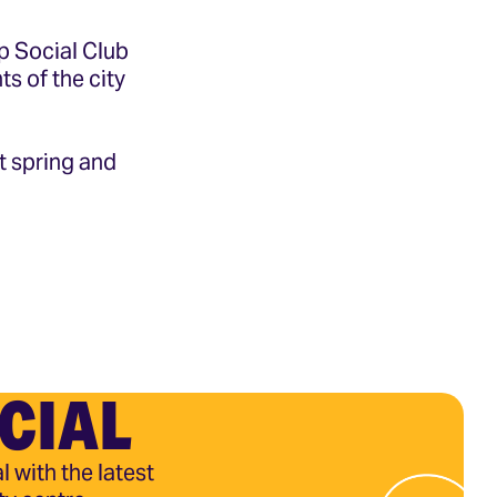
op Social Club
ts of the city
t spring and
CIAL
l with the latest