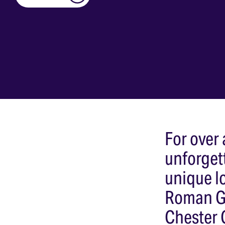
For over
unforget
unique lo
Roman Ga
Chester 