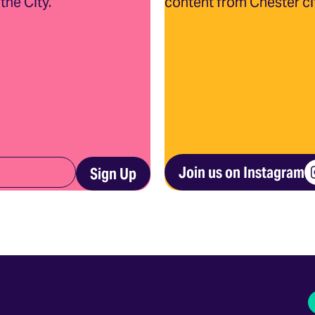
the City.
content from Chester ci
Join us on Instagram
Sign Up