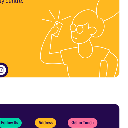
ty centre.
Follow Us
Address
Get in Touch