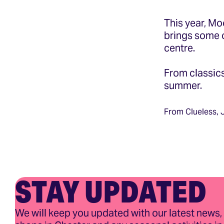
This year, Mo
brings some o
centre.
From classics
summer.
From Clueless,
STAY UPDATED
We will keep you updated with our latest news,