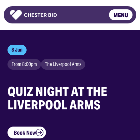
MENU
Homepage
8 Jun
From 8:00pm
The Liverpool Arms
QUIZ NIGHT AT THE
LIVERPOOL ARMS
Book Now