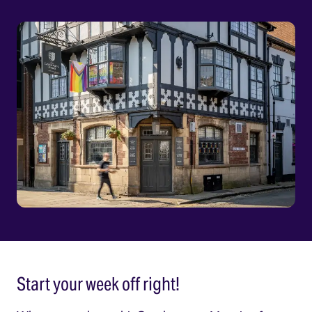
Start your week off right!