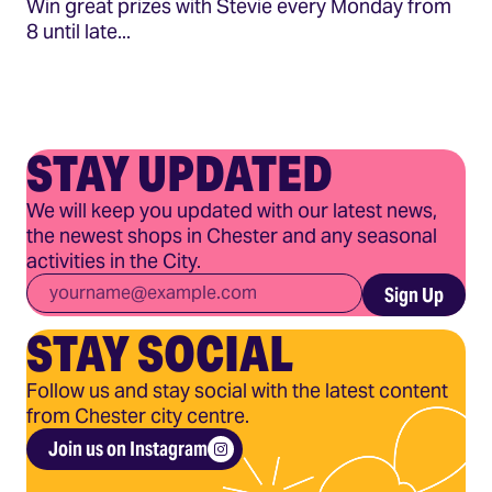
Win great prizes with Stevie every Monday from
8 until late...
STAY UPDATED
We will keep you updated with our latest news,
the newest shops in Chester and any seasonal
activities in the City.
Email
*
Sign Up
STAY SOCIAL
Follow us and stay social with the latest content
from Chester city centre.
Join us on Instagram