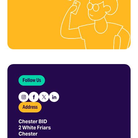
Follow Us
Instagram
Facebook
X
Linkedin
Address
Chester BID
2 White Friars
Chester