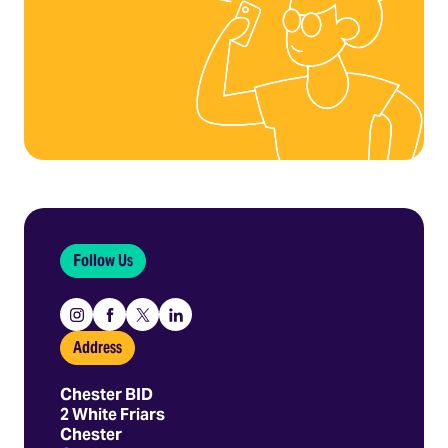
Follow Us
Instagram
Facebook
X
Linkedin
Address
Chester BID
2 White Friars
Chester