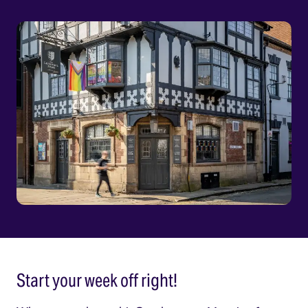
Start your week off right!