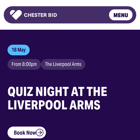
MENU
Homepage
18 May
From 8:00pm
The Liverpool Arms
QUIZ NIGHT AT THE
LIVERPOOL ARMS
Book Now