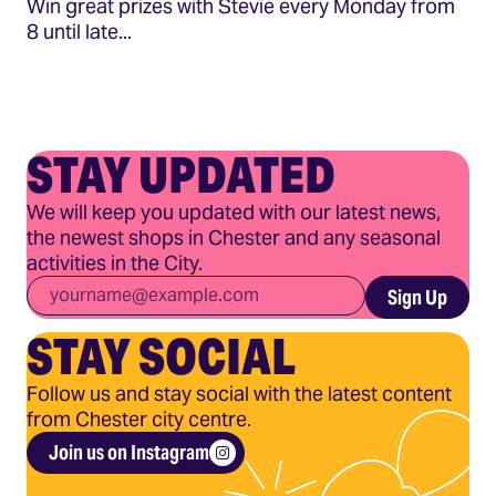
Win great prizes with Stevie every Monday from
8 until late...
STAY UPDATED
We will keep you updated with our latest news,
the newest shops in Chester and any seasonal
activities in the City.
Email
*
Sign Up
STAY SOCIAL
Follow us and stay social with the latest content
from Chester city centre.
Join us on Instagram