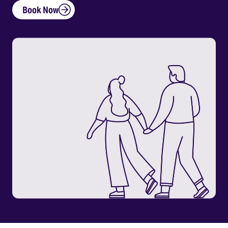
Book Now