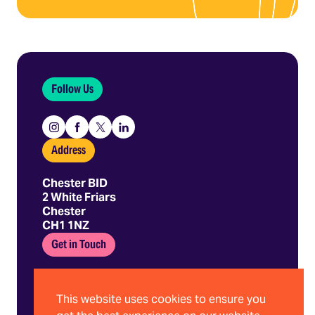
Follow Us
Instagram
Facebook
X
Linkedin
Address
Chester BID
2 White Friars
Chester
CH1 1NZ
Get in Touch
01244 403 680
hello@chesterbid.co.uk
This website uses cookies to ensure you