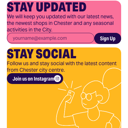
STAY UPDATED
We will keep you updated with our latest news,
the newest shops in Chester and any seasonal
activities in the City.
Email
*
Sign Up
STAY SOCIAL
Follow us and stay social with the latest content
from Chester city centre.
Join us on Instagram