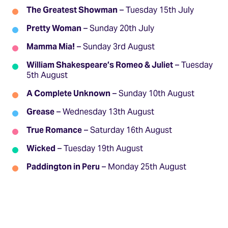
The Greatest Showman
– Tuesday 15th July
Pretty Woman
– Sunday 20th July
Mamma Mia!
– Sunday 3rd August
William Shakespeare’s Romeo & Juliet
– Tuesday
5th August
A Complete Unknown
– Sunday 10th August
Grease
– Wednesday 13th August
True Romance
– Saturday 16th August
Wicked
– Tuesday 19th August
Paddington in Peru
– Monday 25th August