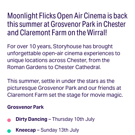
Moonlight Flicks Open Air Cinema is back
this summer at Grosvenor Park in Chester
and Claremont Farm on the Wirral!
For over 10 years, Storyhouse has brought
unforgettable open-air cinema experiences to
unique locations across Chester, from the
Roman Gardens to Chester Cathedral.
This summer, settle in under the stars as the
picturesque Grosvenor Park and our friends at
Claremont Farm set the stage for movie magic.
Grosvenor Park
Dirty Dancing
– Thursday 10th July
Kneecap
– Sunday 13th July