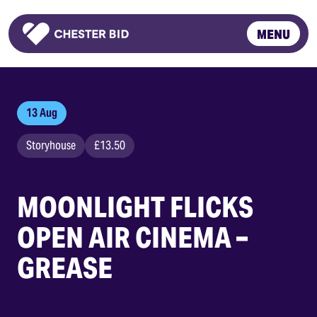
MENU
Homepage
13 Aug
Storyhouse
£13.50
MOONLIGHT FLICKS
OPEN AIR CINEMA –
GREASE