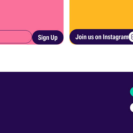
Join us on Instagram
Sign Up
I