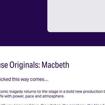
se Originals: Macbeth
icked this way comes…
onic tragedy returns to the stage in a bold new production 
 life with power, pace and atmosphere.