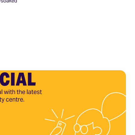
d-soaked
CIAL
l with the latest
ty centre.