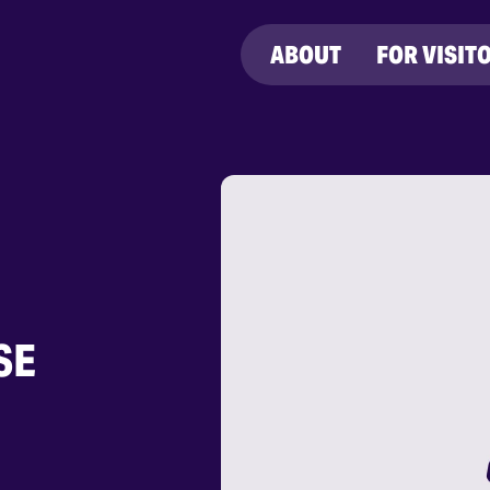
ABOUT
FOR VISIT
SE