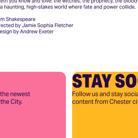
beth you know and love: the witches, the prophecy, the bloo
n a haunting, high-stakes world where fate and power collide.
iam Shakespeare
ected by Jamie Sophia Fletcher
Design by Andrew Exeter
STAY SO
 the newest
Follow us and stay socia
the City.
content from Chester ci