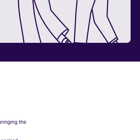
bringing the