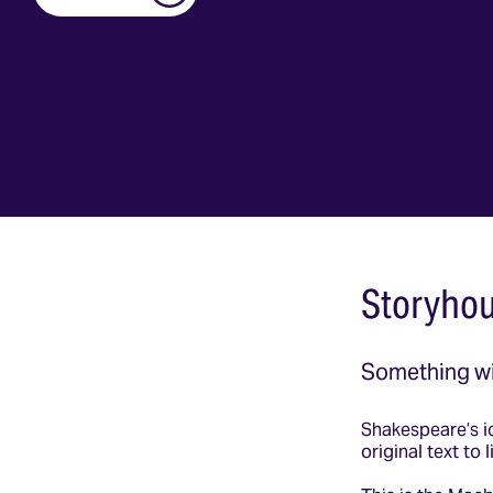
Storyhou
Something w
Shakespeare’s ic
original text to