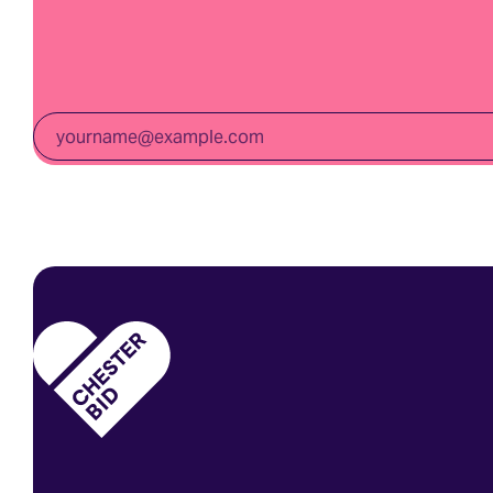
Email
*
Homepage