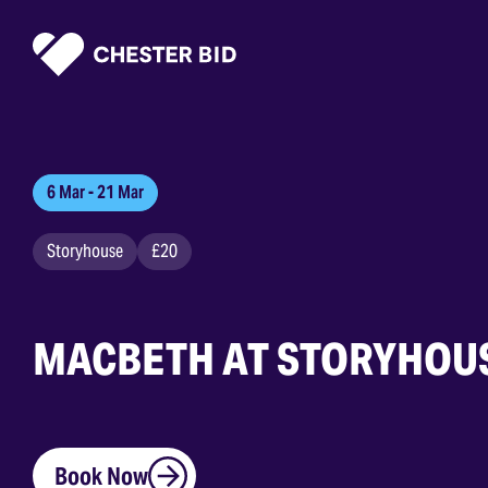
Homepage
6 Mar - 21 Mar
Storyhouse
£20
MACBETH AT STORYHOU
Book Now