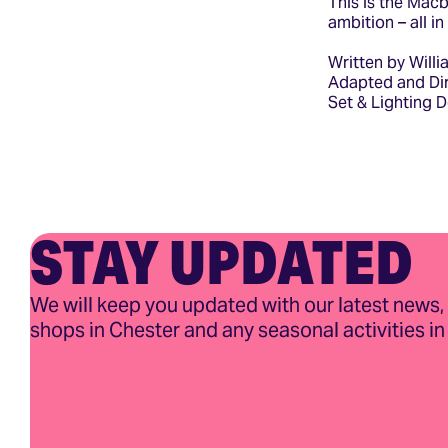
This is the Mac
ambition – all i
Written by Will
Adapted and Dir
Set & Lighting 
STAY UPDATED
We will keep you updated with our latest news,
shops in Chester and any seasonal activities in 