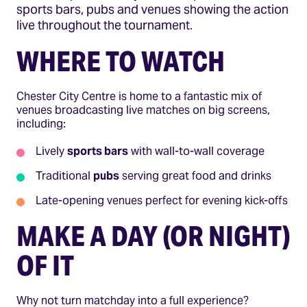
sports bars, pubs and venues showing the action
live throughout the tournament.
WHERE TO WATCH
Chester City Centre is home to a fantastic mix of
venues broadcasting live matches on big screens,
including:
Lively
sports bars
with wall-to-wall coverage
Traditional
pubs
serving great food and drinks
Late-opening venues perfect for evening kick-offs
MAKE A DAY (OR NIGHT)
OF IT
Why not turn matchday into a full experience?