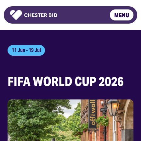
MENU
Homepage
11 Jun - 19 Jul
FIFA WORLD CUP 2026