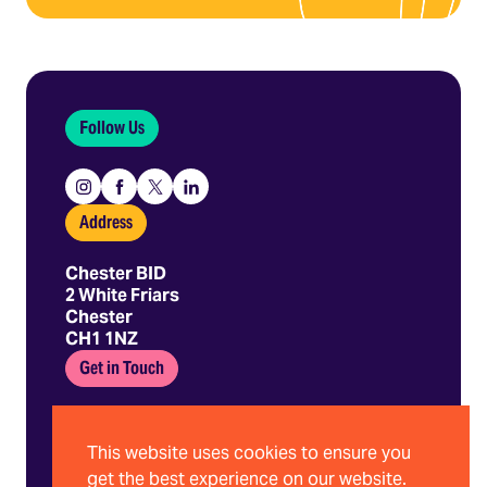
Follow Us
Instagram
Facebook
X
Linkedin
Address
Chester BID
2 White Friars
Chester
CH1 1NZ
Get in Touch
01244 403 680
hello@chesterbid.co.uk
This website uses cookies to ensure you
get the best experience on our website.