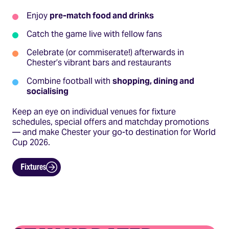
Enjoy
pre-match food and drinks
Catch the game live with fellow fans
Celebrate (or commiserate!) afterwards in
Chester’s vibrant bars and restaurants
Combine football with
shopping, dining and
socialising
Keep an eye on individual venues for fixture
schedules, special offers and matchday promotions
— and make Chester your go-to destination for World
Cup 2026.
Fixtures