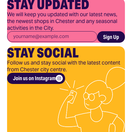
STAY UPDATED
We will keep you updated with our latest news,
the newest shops in Chester and any seasonal
activities in the City.
Email
*
Sign Up
STAY SOCIAL
Follow us and stay social with the latest content
from Chester city centre.
Join us on Instagram