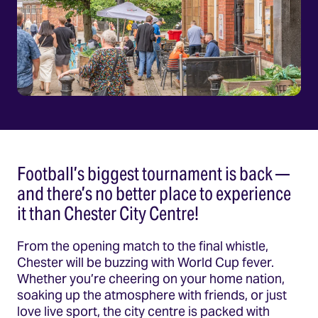
Football’s biggest tournament is back —
and there’s no better place to experience
it than Chester City Centre!
From the opening match to the final whistle,
Chester will be buzzing with World Cup fever.
Whether you’re cheering on your home nation,
soaking up the atmosphere with friends, or just
love live sport, the city centre is packed with