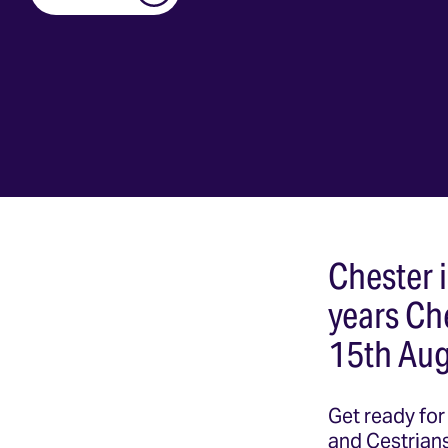
Chester i
years Ch
15th Aug
Get ready for 
and Cestrians 