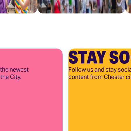
STAY SO
 the newest
Follow us and stay socia
the City.
content from Chester ci