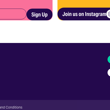
Join us on Instagram
Sign Up
I
and Conditions