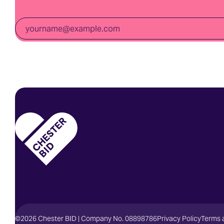
Email
*
Homepage
©2026 Chester BID | Company No. 08898786
Privacy Policy
Terms 