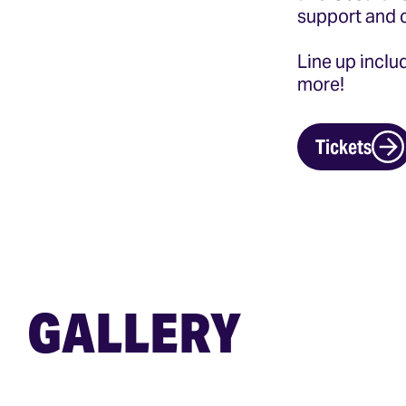
support and 
Line up incl
more!
Tickets
GALLERY