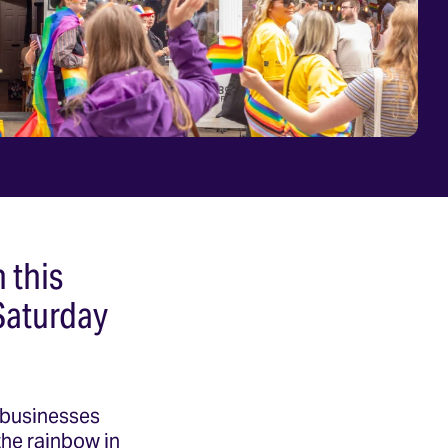
n this
Saturday
, businesses
 the rainbow in