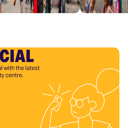
CIAL
l with the latest
ty centre.