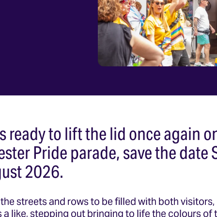
s ready to lift the lid once again o
ester Pride parade, save the date 
ust 2026.
the streets and rows to be filled with both visitors
a like, stepping out bringing to life the colours of