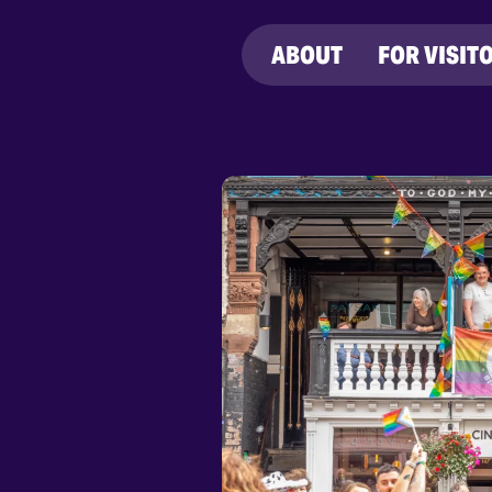
ABOUT
FOR VISIT