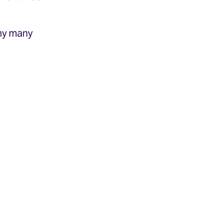
any many