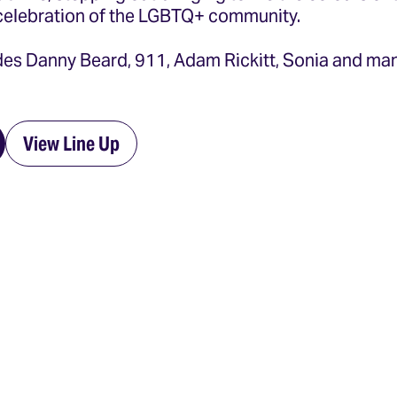
celebration of the LGBTQ+ community.
udes Danny Beard, 911, Adam Rickitt, Sonia and m
View Line Up