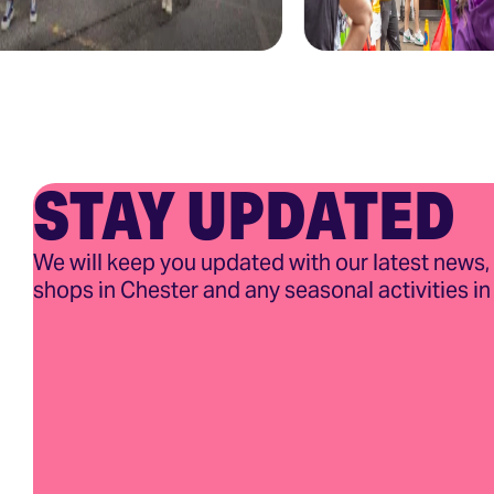
STAY UPDATED
We will keep you updated with our latest news,
shops in Chester and any seasonal activities in 