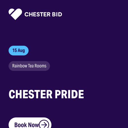
Homepage
15 Aug
Rainbow Tea Rooms
CHESTER PRIDE
Book Now