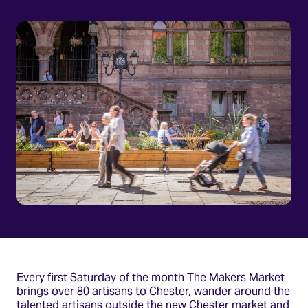
Every first Saturday of the month The Makers Market
brings over 80 artisans to Chester, wander around the
talented artisans outside the new Chester market and