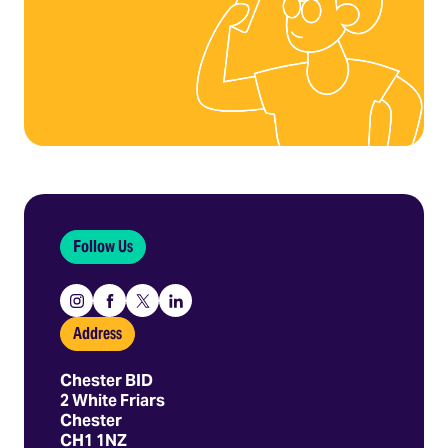
Follow Us
Instagram
Facebook
X
Linkedin
Address
Chester BID
2 White Friars
Chester
CH1 1NZ