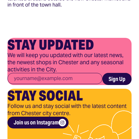
in front of the town hall.
STAY UPDATED
We will keep you updated with our latest news,
the newest shops in Chester and any seasonal
activities in the City.
Email
*
Sign Up
STAY SOCIAL
Follow us and stay social with the latest content
from Chester city centre.
Join us on Instagram