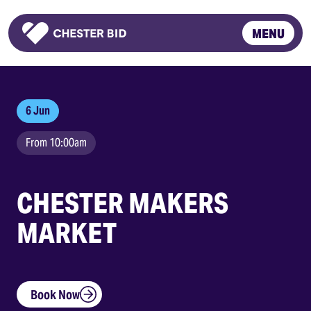
MENU
Homepage
6 Jun
From 10:00am
CHESTER MAKERS
MARKET
Book Now