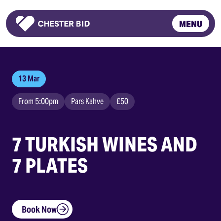
MENU
Homepage
13 Mar
From 5:00pm
Pars Kahve
£50
7 TURKISH WINES AND
7 PLATES
Book Now