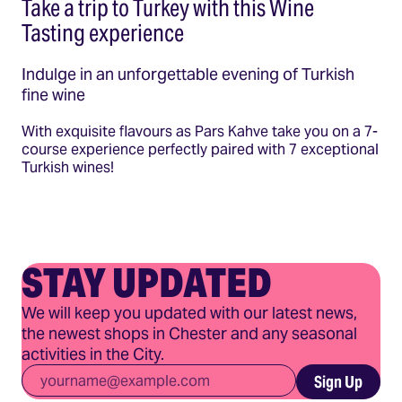
Take a trip to Turkey with this Wine
Tasting experience
Indulge in an unforgettable evening of Turkish
fine wine
With exquisite flavours as Pars Kahve take you on a 7-
course experience perfectly paired with 7 exceptional
Turkish wines!
STAY UPDATED
We will keep you updated with our latest news,
the newest shops in Chester and any seasonal
activities in the City.
Email
*
Sign Up