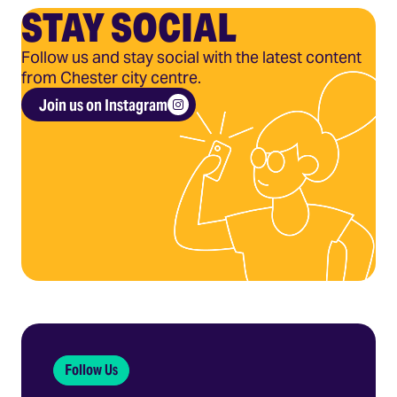
STAY SOCIAL
Follow us and stay social with the latest content
from Chester city centre.
Join us on Instagram
Follow Us