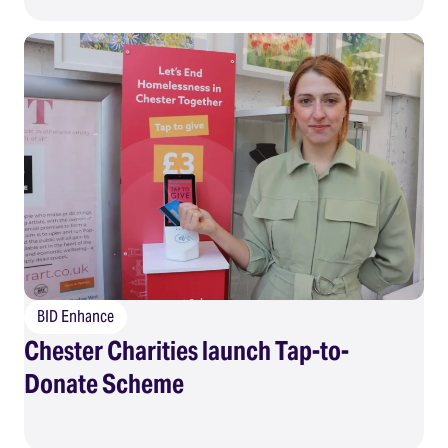
BID Enhance
Chester Charities launch Tap-to-
Donate Scheme