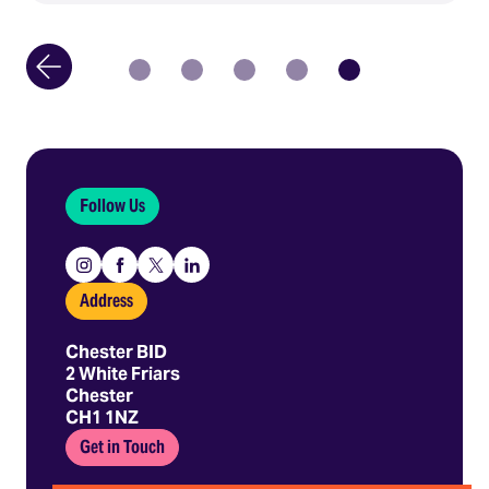
Follow Us
Instagram
Facebook
X
Linkedin
Address
Chester BID
2 White Friars
Chester
CH1 1NZ
Get in Touch