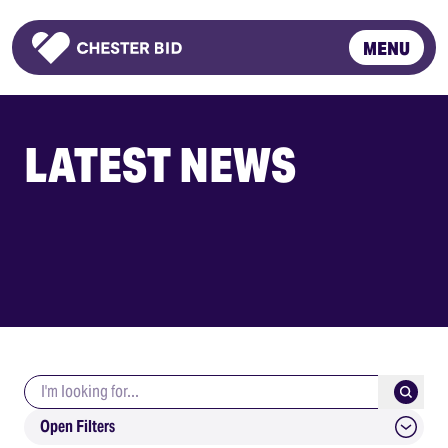
MENU
Homepage
LATEST NEWS
Search keywords
Submit
Open Filters