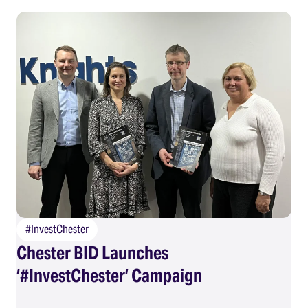
#InvestChester
Chester BID Launches
‘#InvestChester’ Campaign