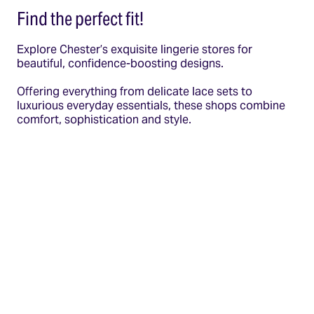
Find the perfect fit!
Explore Chester’s exquisite lingerie stores for
beautiful, confidence-boosting designs.
Offering everything from delicate lace sets to
luxurious everyday essentials, these shops combine
comfort, sophistication and style.