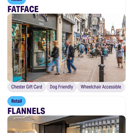
FATFACE
Chester Gift Card
Dog Friendly
Wheelchair Accessible
Retail
FLANNELS