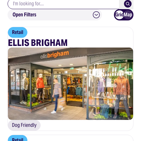
Search keywords
Submit
Open Filters
Grid
Map
Retail
ELLIS BRIGHAM
Dog Friendly
Retail