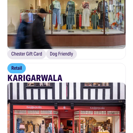
Chester Gift Card
Dog Friendly
Retail
KARIGARWALA