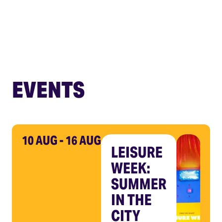
EVENTS
10 AUG - 16 AUG
LEISURE
WEEK:
SUMMER
IN THE
CITY