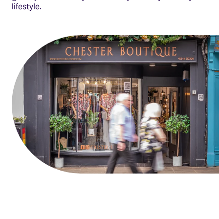
lifestyle.