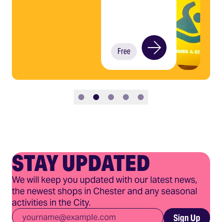
Free
Slide 1
Slide 2
Slide 3
Slide 4
Slide 5
STAY UPDATED
We will keep you updated with our latest news,
the newest shops in Chester and any seasonal
activities in the City.
Email
*
Sign Up