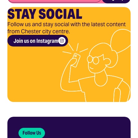
STAY SOCIAL
Follow us and stay social with the latest content
from Chester city centre.
Join us on Instagram
Follow Us