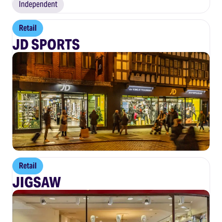
Independent
Retail
JD SPORTS
Retail
JIGSAW