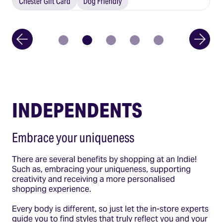
Chester Gift Card
Dog Friendly
INDEPENDENTS
Embrace your uniqueness
There are several benefits by shopping at an Indie!
Such as, embracing your uniqueness, supporting
creativity and receiving a more personalised
shopping experience.
Every body is different, so just let the in-store experts
guide you to find styles that truly reflect you and your