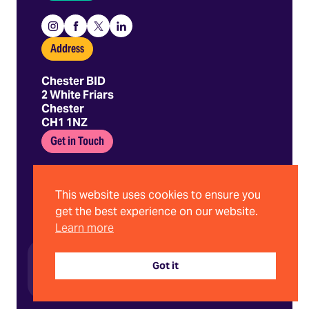
Instagram
Facebook
X
Linkedin
Address
Chester BID
2 White Friars
Chester
CH1 1NZ
Get in Touch
01244 403 680
hello@chesterbid.co.uk
This website uses cookies to ensure you
get the best experience on our website.
Learn more
©2026 Chester BID | Company No. 08898786
Privacy Policy
Got it
Terms and Conditions
Website by Stride