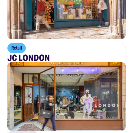
Retail
JC LONDON