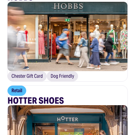
Chester Gift Card
Dog Friendly
Retail
HOTTER SHOES