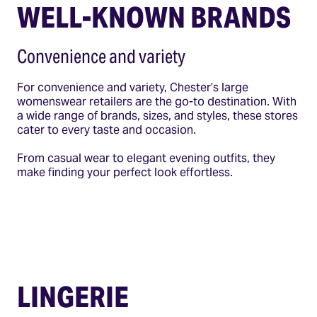
WELL-KNOWN BRANDS
Convenience and variety
For convenience and variety, Chester’s large
womenswear retailers are the go-to destination. With
a wide range of brands, sizes, and styles, these stores
cater to every taste and occasion.
From casual wear to elegant evening outfits, they
make finding your perfect look effortless.
LINGERIE