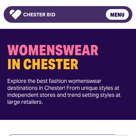
MENU
Homepage
WOMENSWEAR
IN CHESTER
Explore the best fashion womenswear
destinations in Chester! From unique styles at
independent stores and trend setting styles at
large retailers.