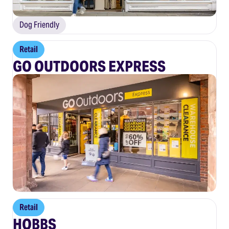
Dog Friendly
Retail
GO OUTDOORS EXPRESS
Retail
HOBBS