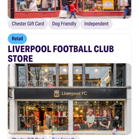
Chester Gift Card
Dog Friendly
Independent
Retail
LIVERPOOL FOOTBALL CLUB
STORE