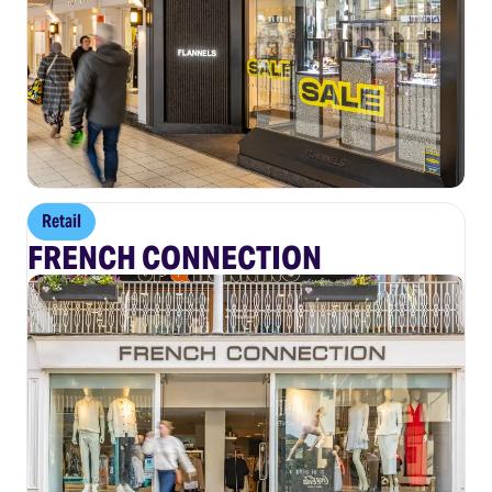
Retail
FRENCH CONNECTION