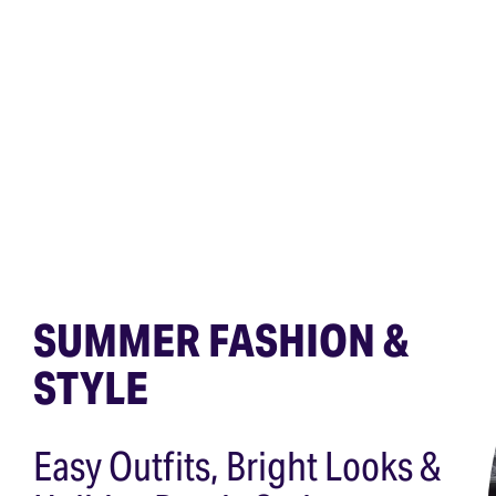
SUMMER FASHION &
STYLE
Easy Outfits, Bright Looks &