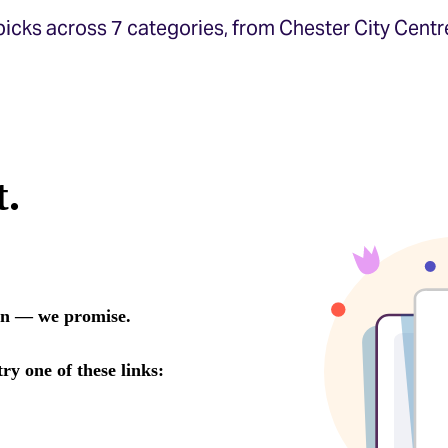
icks across 7 categories, from Chester City Centr