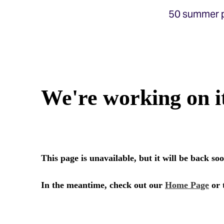
50 summer p