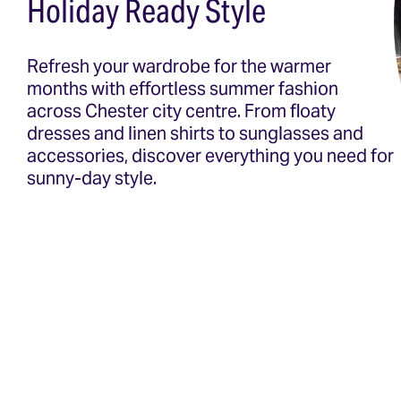
Holiday Ready Style
Refresh your wardrobe for the warmer
months with effortless summer fashion
across Chester city centre. From floaty
dresses and linen shirts to sunglasses and
accessories, discover everything you need for
sunny-day style.