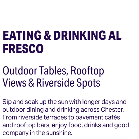
EATING & DRINKING AL
FRESCO
Outdoor Tables, Rooftop
Views & Riverside Spots
Sip and soak up the sun with longer days and
outdoor dining and drinking across Chester.
From riverside terraces to pavement cafés
and rooftop bars, enjoy food, drinks and good
company in the sunshine.