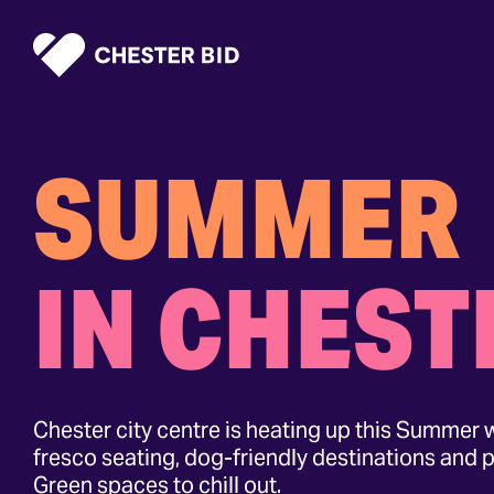
Homepage
SUMMER
IN CHEST
Chester city centre is heating up this Summer w
fresco seating, dog-friendly destinations and p
Green spaces to chill out.