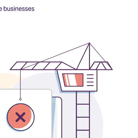
e businesses