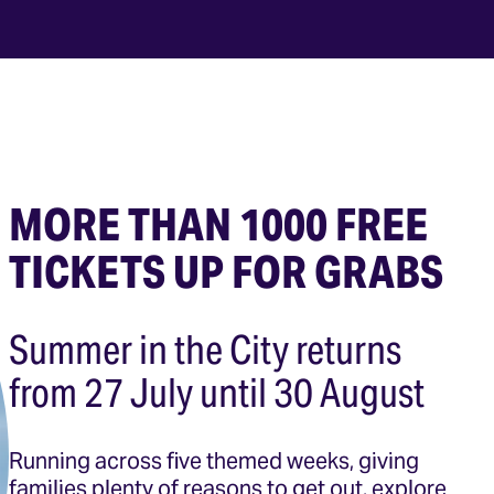
MORE THAN 1000 FREE
TICKETS UP FOR GRABS
Summer in the City returns
from 27 July until 30 August
Running across five themed weeks, giving
families plenty of reasons to get out, explore