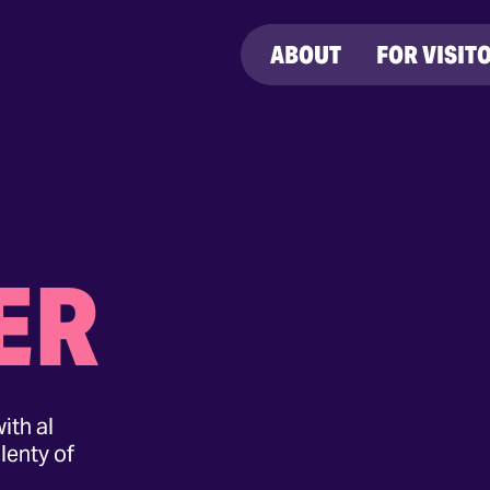
ABOUT
FOR VISIT
ER
ith al
lenty of