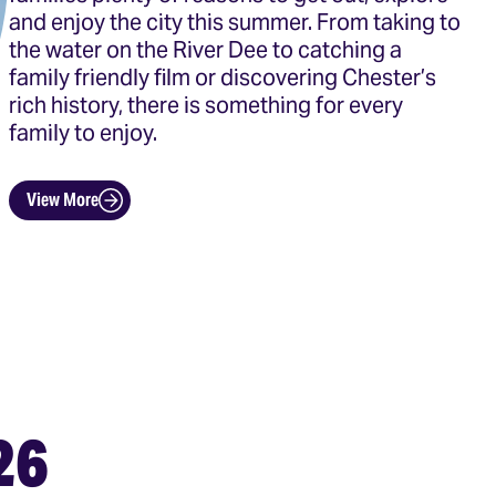
and enjoy the city this summer. From taking to
the water on the River Dee to catching a
family friendly film or discovering Chester’s
rich history, there is something for every
family to enjoy.
View More
26