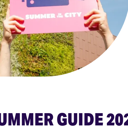
UMMER GUIDE 20