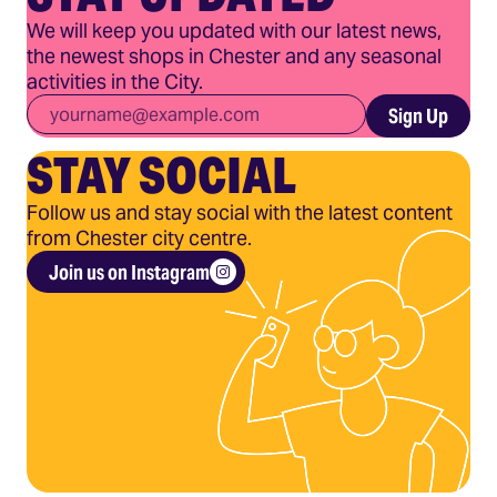
We will keep you updated with our latest news,
the newest shops in Chester and any seasonal
activities in the City.
Email
*
Sign Up
STAY SOCIAL
Follow us and stay social with the latest content
from Chester city centre.
Join us on Instagram