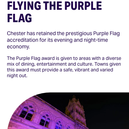
FLYING THE PURPLE
FLAG
Chester has retained the prestigious Purple Flag
accreditation for its evening and night-time
economy.
The Purple Flag award is given to areas with a diverse
mix of dining, entertainment and culture. Towns given
this award must provide a safe, vibrant and varied
night out.