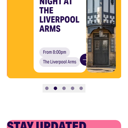
NIGHT AT
THE
LIVERPOOL
ARMS
From 8:00pm
The Liverpool Arms
Slide 1
Slide 2
Slide 3
Slide 4
Slide 5
STAY UPDATED