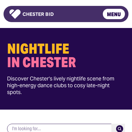
MENU
Homepage
NIGHTLIFE
IN CHESTER
Discover Chester's lively nightlife scene from
high-energy dance clubs to cosy late-night
spots.
Search keywords
Submit