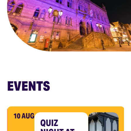
EVENTS
10 AUG
QUIZ