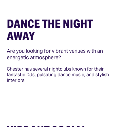
DANCE THE NIGHT
AWAY
Are you looking for vibrant venues with an
energetic atmosphere?
Chester has several nightclubs known for their
fantastic DJs, pulsating dance music, and stylish
interiors.