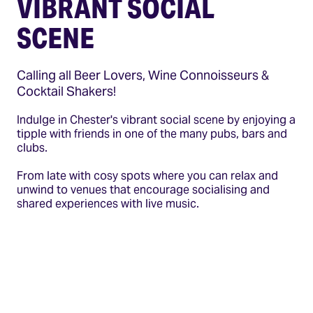
VIBRANT SOCIAL
SCENE
Calling all Beer Lovers, Wine Connoisseurs &
Cocktail Shakers!
Indulge in Chester's vibrant social scene by enjoying a
tipple with friends in one of the many pubs, bars and
clubs.
From late with cosy spots where you can relax and
unwind to venues that encourage socialising and
shared experiences with live music.