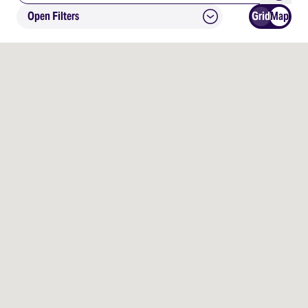
Open Filters
Grid
Map