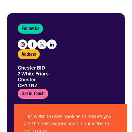
Follow Us
Instagram
Facebook
X
Linkedin
Address
Chester BID
2 White Friars
Chester
CH1 1NZ
Get in Touch
01244 403 680
hello@chesterbid.co.uk
This website uses cookies to ensure you
get the best experience on our website.
Learn more