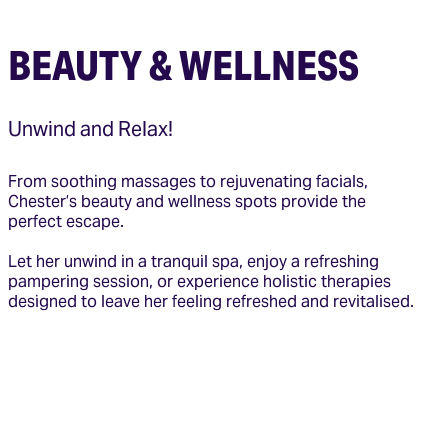
BEAUTY & WELLNESS
Unwind and Relax!
From soothing massages to rejuvenating facials,
Chester’s beauty and wellness spots provide the
perfect escape.
Let her unwind in a tranquil spa, enjoy a refreshing
pampering session, or experience holistic therapies
designed to leave her feeling refreshed and revitalised.