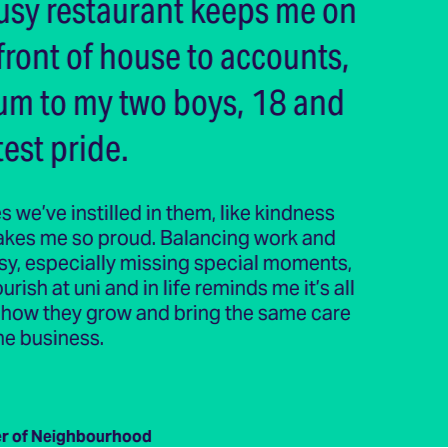
sy restaurant keeps me on
front of house to accounts,
um to my two boys, 18 and
est pride.
s we’ve instilled in them, like kindness
makes me so proud. Balancing work and
asy, especially missing special moments,
ish at uni and in life reminds me it’s all
ng how they grow and bring the same care
he business.
r of Neighbourhood