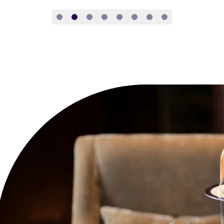
Slide 1
Slide 2
Slide 3
Slide 4
Slide 5
Slide 6
Slide 7
Slide 8