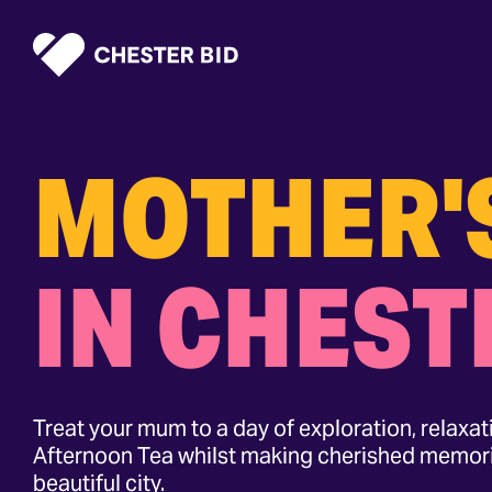
Homepage
MOTHER'
IN CHEST
Treat your mum to a day of exploration, relaxa
Afternoon Tea whilst making cherished memori
beautiful city.