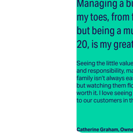
Managing a bu
my toes, from 
but being a m
20, is my great
Seeing the little value
and responsibility, 
family isn’t always e
but watching them flour
worth it. I love seei
to our customers in t
Catherine Graham, Owne