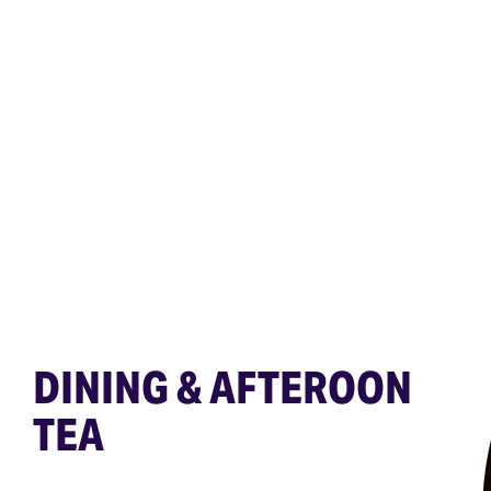
DINING & AFTEROON
TEA