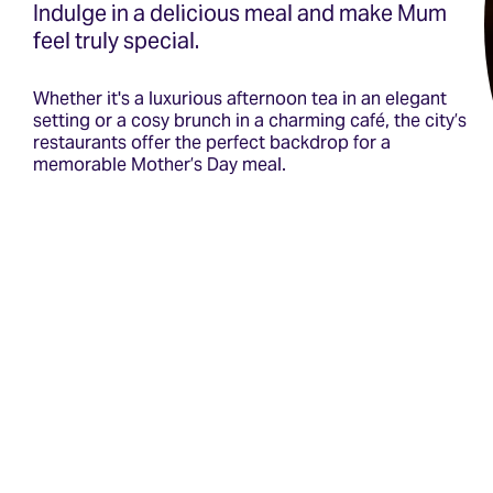
Indulge in a delicious meal and make Mum
feel truly special.
Whether it's a luxurious afternoon tea in an elegant
setting or a cosy brunch in a charming café, the city’s
restaurants offer the perfect backdrop for a
memorable Mother’s Day meal.