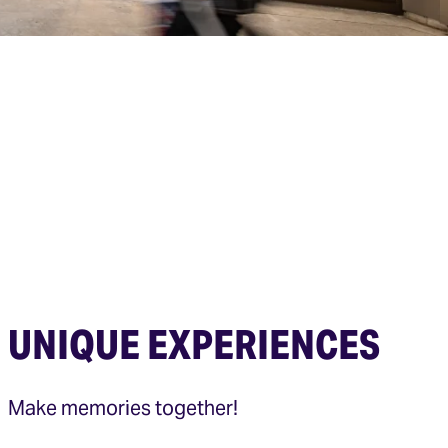
UNIQUE EXPERIENCES
Make memories together!