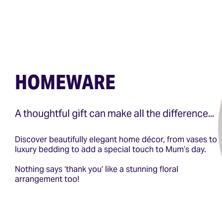
HOMEWARE
A thoughtful gift can make all the difference...
Discover beautifully elegant home décor, from vases to
luxury bedding to add a special touch to Mum’s day.
Nothing says ‘thank you’ like a stunning floral
arrangement too!