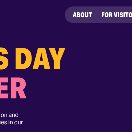
ABOUT
FOR VISIT
S DAY
ER
tion and
es in our