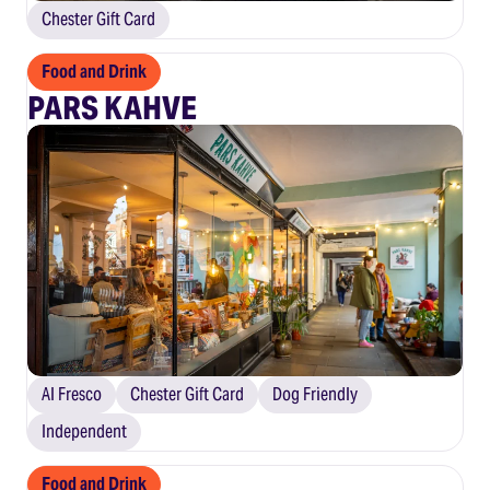
Chester Gift Card
Food and Drink
PARS KAHVE
Al Fresco
Chester Gift Card
Dog Friendly
Independent
Food and Drink