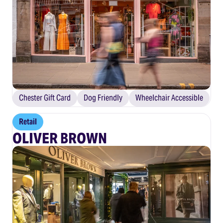
Chester Gift Card
Dog Friendly
Wheelchair Accessible
Retail
OLIVER BROWN