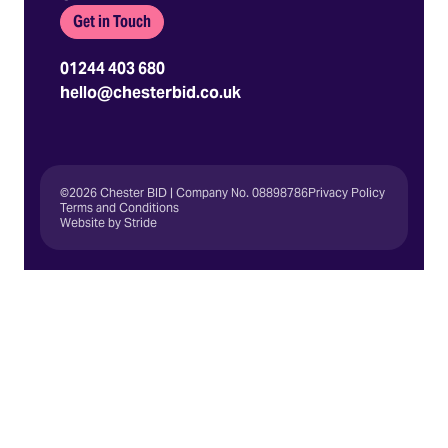
Get in Touch
01244 403 680
hello@chesterbid.co.uk
©2026 Chester BID | Company No. 08898786
Privacy Policy
Terms and Conditions
Website by Stride