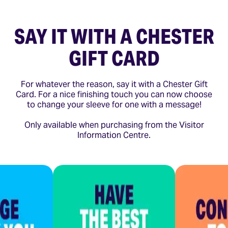
SAY IT WITH A CHESTER
GIFT CARD
For whatever the reason, say it with a Chester Gift
Card. For a nice finishing touch you can now choose
to change your sleeve for one with a message!
Only available when purchasing from the Visitor
Information Centre.