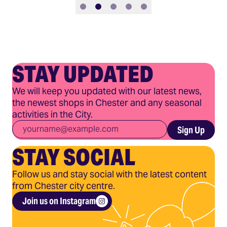
Slide 1
Slide 2
Slide 3
Slide 4
Slide 5
STAY UPDATED
We will keep you updated with our latest news,
the newest shops in Chester and any seasonal
activities in the City.
Email
*
Sign Up
STAY SOCIAL
Follow us and stay social with the latest content
from Chester city centre.
Join us on Instagram