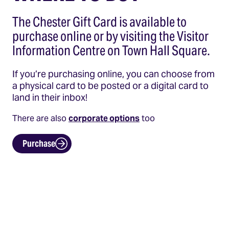
The Chester Gift Card is available to
purchase online or by visiting the Visitor
Information Centre on Town Hall Square.
If you’re purchasing online, you can choose from
a physical card to be posted or a digital card to
land in their inbox!
There are also
corporate options
too
Purchase