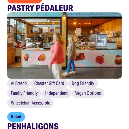
PASTRY PÉDALEUR
Al Fresco
Chester Gift Card
Dog Friendly
Family Friendly
Independent
Vegan Options
Wheelchair Accessible
Retail
PENHALIGONS