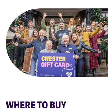
WHERE TO BUY