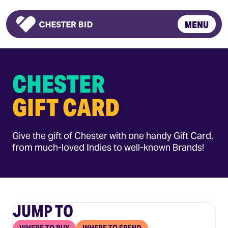
MENU
Homepage
CHESTER
GIFT CARD
Give the gift of Chester with one handy Gift Card,
from much-loved Indies to well-known Brands!
JUMP TO