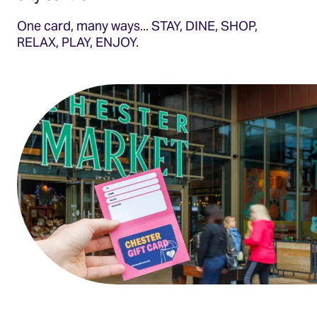
One card, many ways... STAY, DINE, SHOP,
RELAX, PLAY, ENJOY.