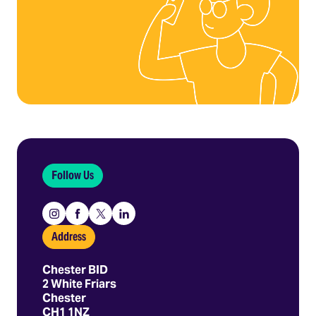
Follow Us
Instagram
Facebook
X
Linkedin
Address
Chester BID
2 White Friars
Chester
CH1 1NZ