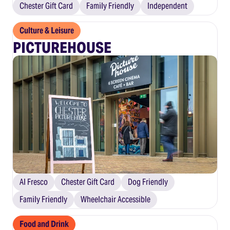
Chester Gift Card
Family Friendly
Independent
Culture & Leisure
PICTUREHOUSE
Al Fresco
Chester Gift Card
Dog Friendly
Family Friendly
Wheelchair Accessible
Food and Drink