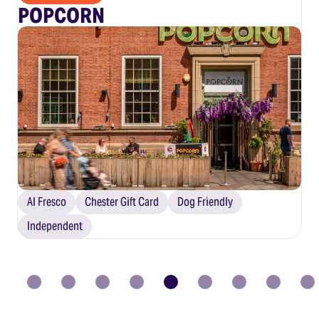
POPCORN
Al Fresco
Chester Gift Card
Dog Friendly
Independent