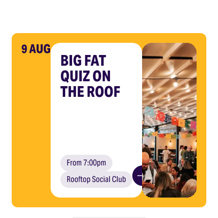
9 AUG
BIG FAT
QUIZ ON
THE ROOF
From 7:00pm
Rooftop Social Club