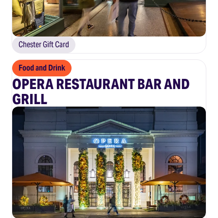
Chester Gift Card
Food and Drink
OPERA RESTAURANT BAR AND
GRILL