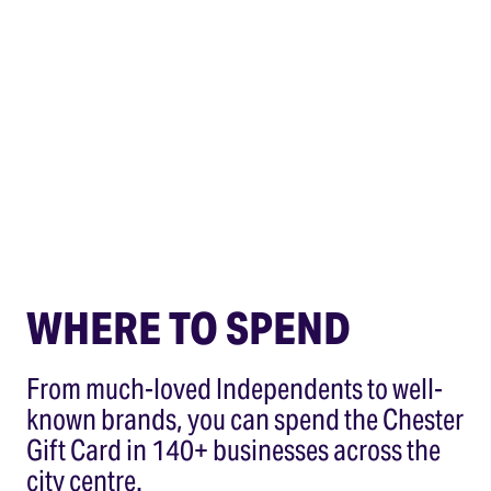
WHERE TO SPEND
From much-loved Independents to well-
known brands, you can spend the Chester
Gift Card in 140+ businesses across the
city centre.