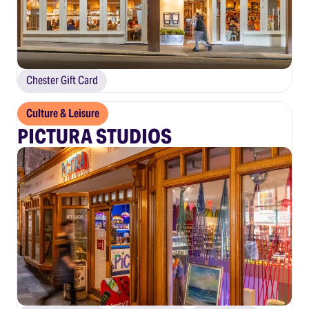
Chester Gift Card
Culture & Leisure
PICTURA STUDIOS