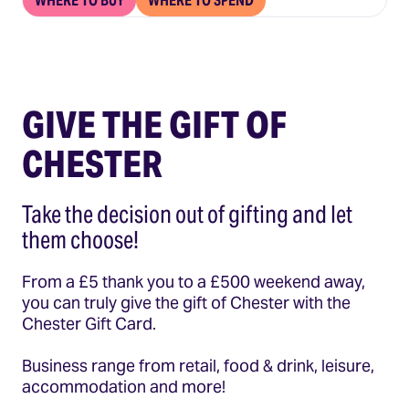
WHERE TO BUY
WHERE TO SPEND
GIVE THE GIFT OF
CHESTER
Take the decision out of gifting and let
them choose!
From a £5 thank you to a £500 weekend away,
you can truly give the gift of Chester with the
Chester Gift Card.
Business range from retail, food & drink, leisure,
accommodation and more!