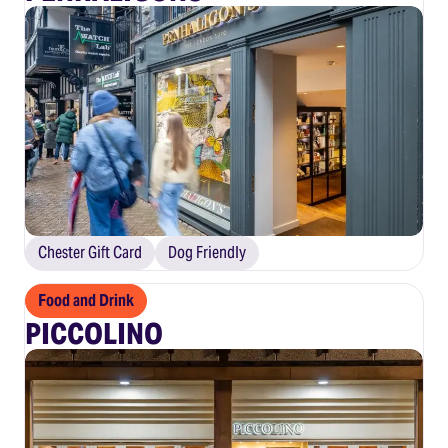
Chester Gift Card
Dog Friendly
Food and Drink
PICCOLINO