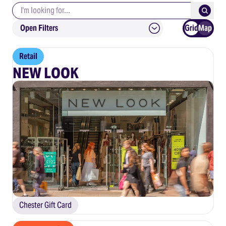
Search keywords
Submit
Open Filters
Grid
Map
Retail
NEW LOOK
Chester Gift Card