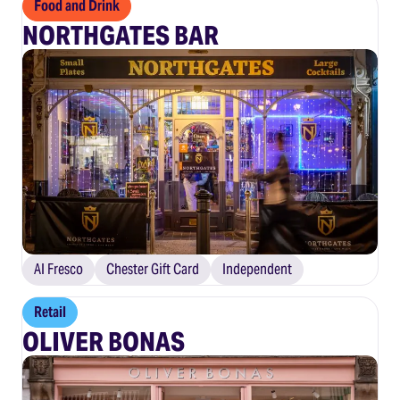
Food and Drink
NORTHGATES BAR
Al Fresco
Chester Gift Card
Independent
Retail
OLIVER BONAS